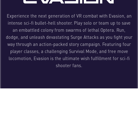
Experience the next generation of VR combat with Evasion, an
intense sci-fi bullet-hell shooter. Play solo or team up to save
an embattled colony from swarms of lethal Optera. Run,
dodge, and unleash devastating Surge Attacks as you fight your
way through an action-packed story campaign. Featuring four
player classes, a challenging Survival Mode, and free move
locomotion, Evasion is the ultimate wish fulfillment for sci-fi
shooter fans.