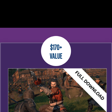
$170+
Value