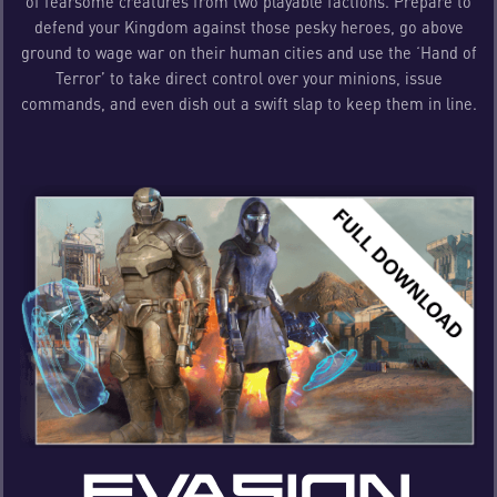
of fearsome creatures from two playable factions. Prepare to
defend your Kingdom against those pesky heroes, go above
ground to wage war on their human cities and use the ‘Hand of
Terror’ to take direct control over your minions, issue
commands, and even dish out a swift slap to keep them in line.