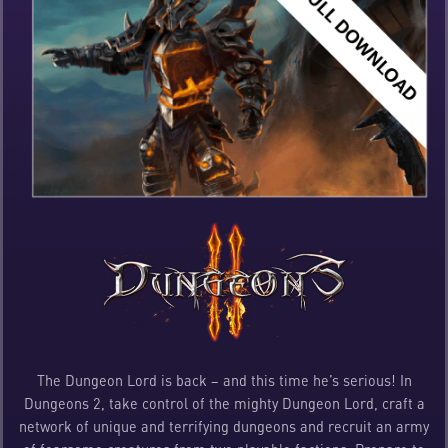
The Dungeon Lord is back – and this time he’s serious! In
Dungeons 2, take control of the mighty Dungeon Lord, craft a
network of unique and terrifying dungeons and recruit an army