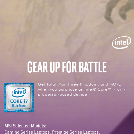
GEAR UP FOR BATTLE
Get Total War: Three Kingdoms and MORE
when you purchase an Intel® Core™ i7 or i9
processor-based device.
MSI Selected Models:
Gaming Series Laptops, Prestige Series Laptops.