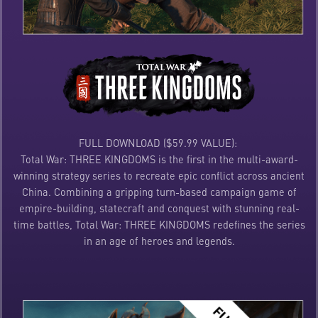
FULL DOWNLOAD ($59.99 VALUE):
Total War: THREE KINGDOMS is the first in the multi-award-
winning strategy series to recreate epic conflict across ancient
China. Combining a gripping turn-based campaign game of
empire-building, statecraft and conquest with stunning real-
time battles, Total War: THREE KINGDOMS redefines the series
in an age of heroes and legends.