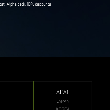
st, Alpha pack, 10% discounts
APAC
JAPAN
KOREA