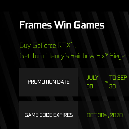
Frames Win Games
Buy GeForce RTX
,
™
Get Tom Clancy’s Rainbow Six® Siege G
JULY
TO SEP
PROMOTION DATE
th
30
30
OCT 30
, 2020
GAME CODE EXPIRES
th