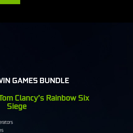
WIN GAMES BUNDLE
 Tom Clancy’s Rainbow Six
Siege
erators
es