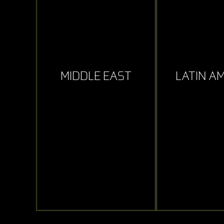
MIDDLE EAST
LATIN A