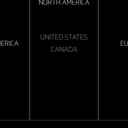
NORTH AMERICA
UNITED STATES
MERICA
E
CANADA