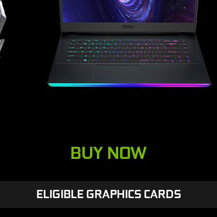
BUY NOW
ELIGIBLE GRAPHICS CARDS