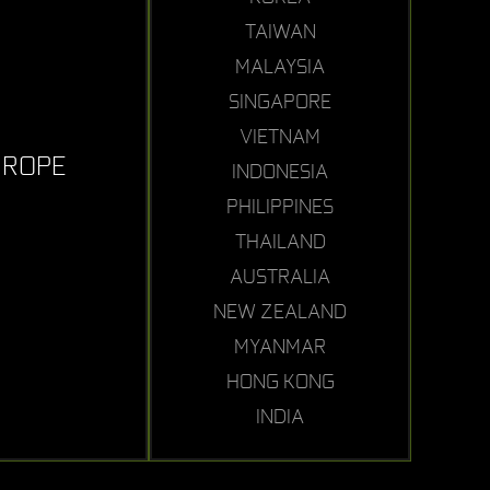
TAIWAN
MALAYSIA
SINGAPORE
VIETNAM
UROPE
INDONESIA
PHILIPPINES
THAILAND
AUSTRALIA
NEW ZEALAND
MYANMAR
HONG KONG
INDIA