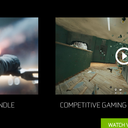
NDLE
COMPETITIVE GAMING
WATCH 