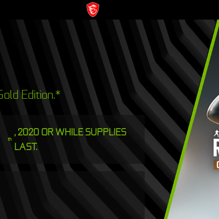
old Edition.*
, 2020 OR WHILE SUPPLIES
th
LAST.