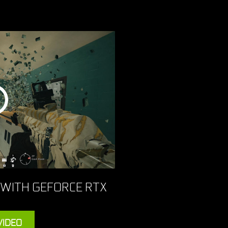
 WITH GEFORCE RTX
VIDEO