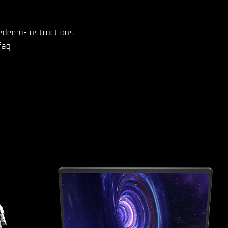
edeem-instructions
faq