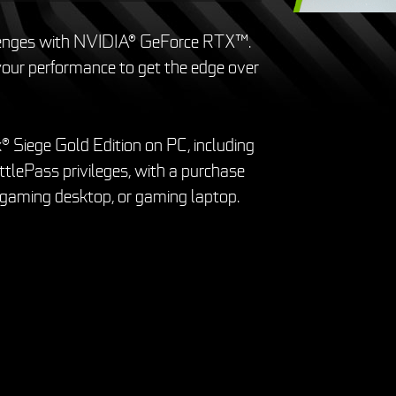
lenges with NVIDIA® GeForce RTX™.
ur performance to get the edge over
® Siege Gold Edition on PC, including
tlePass privileges, with a purchase
 gaming desktop, or gaming laptop.