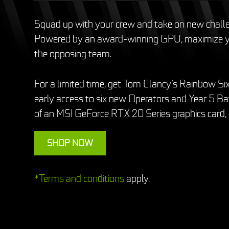
Squad up with your crew and take on new chal
Powered by an award-winning GPU, maximize yo
the opposing team.
For a limited time, get Tom Clancy’s Rainbow Six
early access to six new Operators and Year 5 Bat
of an MSI GeForce RTX 20 Series graphics card,
SHOP NOW
*Terms and conditions
apply.