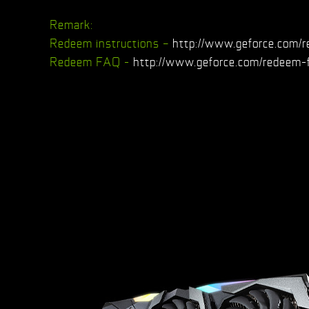
Remark:
Redeem instructions –
http://www.geforce.com/r
Redeem FAQ -
http://www.geforce.com/redeem-