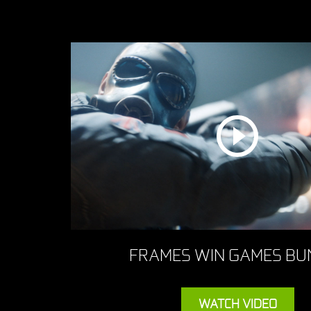
FRAMES WIN GAMES BU
WATCH VIDEO