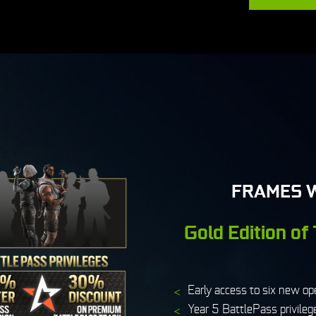
FRAMES 
Gold Edition of
Early access to six new op
Year 5 BattlePass privileg