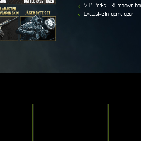
VIP Perks: 5% renown boo
Exclusive in-game gear