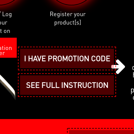
/ Log
Register your
our
product[s]
t on
I
ation
er
I HAVE PROMOTION CODE
SEE FULL INSTRUCTION