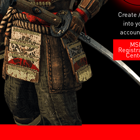
Create 
into y
accoun
MS
Registr
Cent