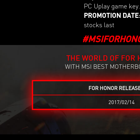
PC Uplay game key
PROMOTION DATE: 20
stocks last
#MSIFORHON
THE WORLD OF FOR 
WITH MSI BEST MOTHERBO
FOR HONOR RELEASE
2017/02/14