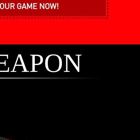
YOUR GAME NOW!
EAPON