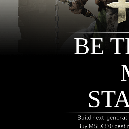
BE T
ST
Build next-generat
Buy MSI X370 best 