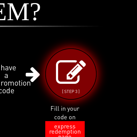
EM?
 have
a
promotion
code
[ STEP 3 ]
Fill in your
code on
express
redemption
page