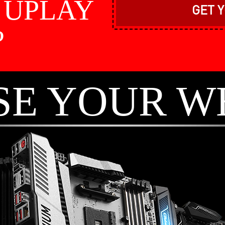
e UPLAY
GET 
?
SE YOUR W