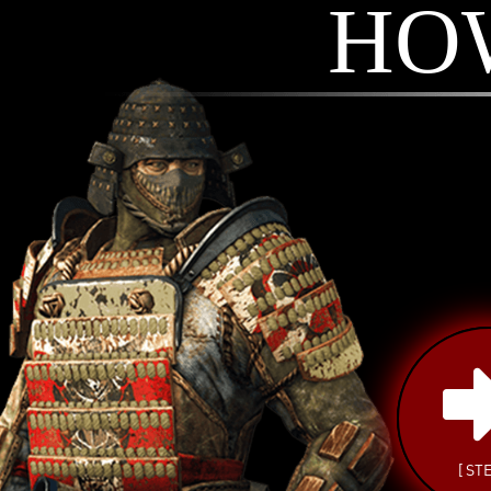
HO
[ STE