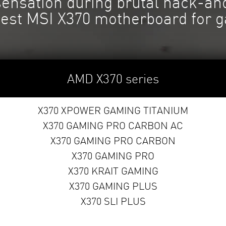
 sensation during brutal hack-a
best MSI X370 motherboard for 
AMD X370 series
X370 XPOWER GAMING TITANIUM
X370 GAMING PRO CARBON AC
X370 GAMING PRO CARBON
X370 GAMING PRO
X370 KRAIT GAMING
X370 GAMING PLUS
X370 SLI PLUS