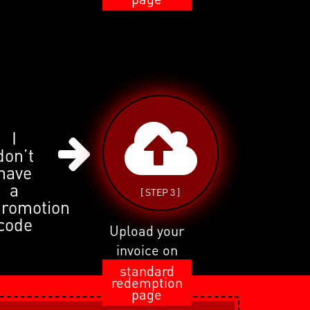
I
don’t
have
a
[ STEP 3 ]
promotion
code
Upload your
invoice on
standard
redemption
page