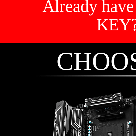
Already hav
KEY
CHOO