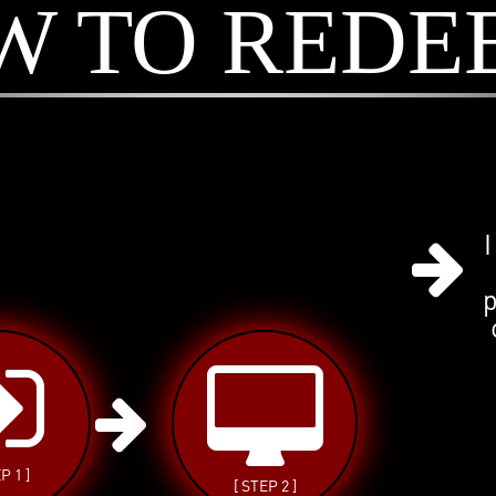
W TO REDE
I
P 1 ]
[ STEP 2 ]