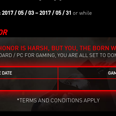
.
17 / 05 / 03 – 2017 / 05 / 31
or while
OR
HONOR IS HARSH, BUT YOU, THE BORN W
ARD / PC FOR GAMING, YOU ARE ALL SET TO DO
 DATE
GAM
*TERMS AND CONDITIONS APPLY