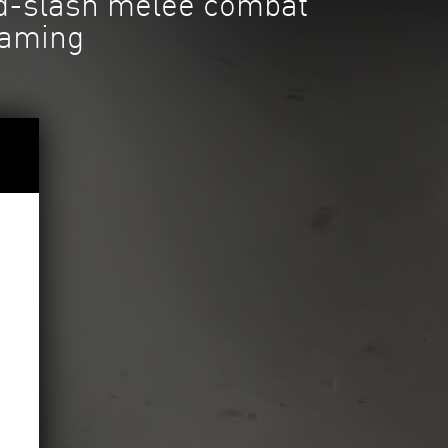
nd-slash melee combat
gaming