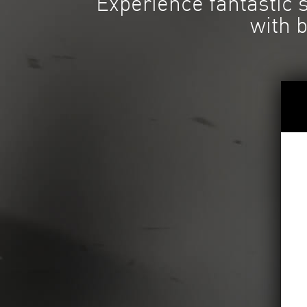
Experience fantastic
with 