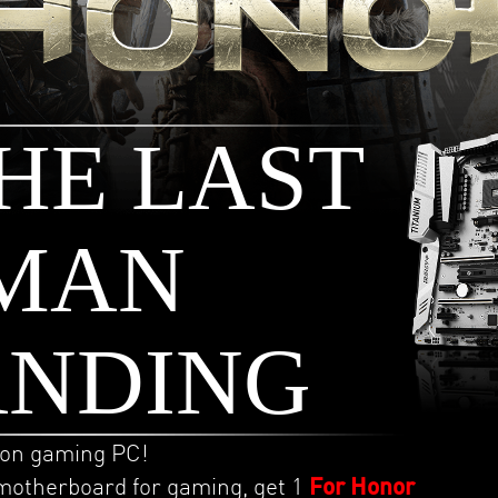
HE LAST
MAN
ANDING
ion gaming PC!
motherboard for gaming, get 1
For Honor