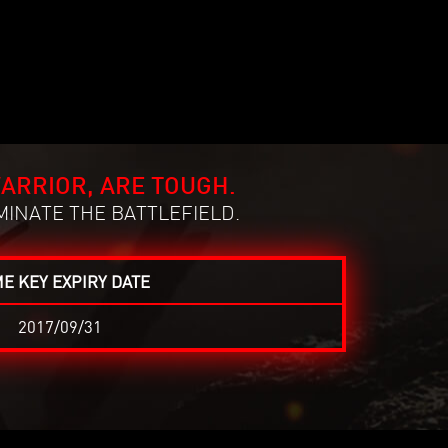
ARRIOR, ARE TOUGH.
MINATE THE BATTLEFIELD.
E KEY EXPIRY DATE
2017/09/31