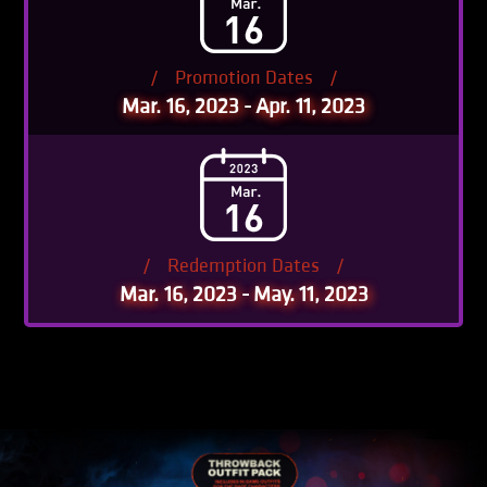
/
Promotion Dates
/
Mar. 16, 2023 - Apr. 11, 2023
/
Redemption Dates
/
Mar. 16, 2023 - May. 11, 2023