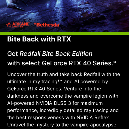
Bite Back with RTX
Get
Redfall Bite Back Edition
with select GeForce RTX 40 Series.*
Uncover the truth and take back Redfall with the
ultimate in ray tracing** and AI powered by
GeForce RTX 40 Series. Venture into the
darkness and overcome the vampire legion with
AI-powered NVIDIA DLSS 3 for maximum
performance, incredibly detailed ray tracing and
the best responsiveness with NVIDIA Reflex.
Unravel the mystery to the vampire apocalypse