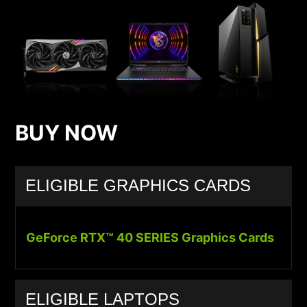
BUY NOW
ELIGIBLE GRAPHICS CARDS
GeForce RTX™ 40 SERIES Graphics Cards
ELIGIBLE LAPTOPS