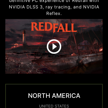
definitive PC experience of Redfall with
NVIDIA DLSS 3, ray tracing, and NVIDIA
Reflex.
NORTH AMERICA
UNITED STATES