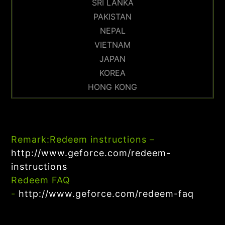
SRI LANKA
PAKISTAN
NEPAL
VIETNAM
JAPAN
KOREA
HONG KONG
Remark:
Redeem instructions –
http://www.geforce.com/redeem-
instructions
Redeem FAQ
-
http://www.geforce.com/redeem-faq