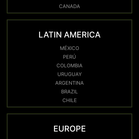
CANADA
LATIN AMERICA
MÉXICO
PERÚ
COLOMBIA
URUGUAY
ARGENTINA
BRAZIL
CHILE
EUROPE