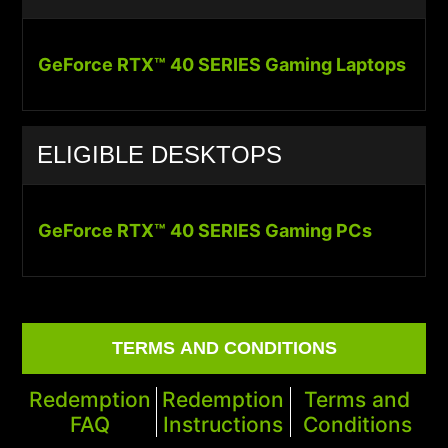
GeForce RTX™ 40 SERIES Gaming Laptops
ELIGIBLE DESKTOPS
GeForce RTX™ 40 SERIES Gaming PCs
TERMS AND CONDITIONS
Redemption
Redemption
Terms and
FAQ
Instructions
Conditions