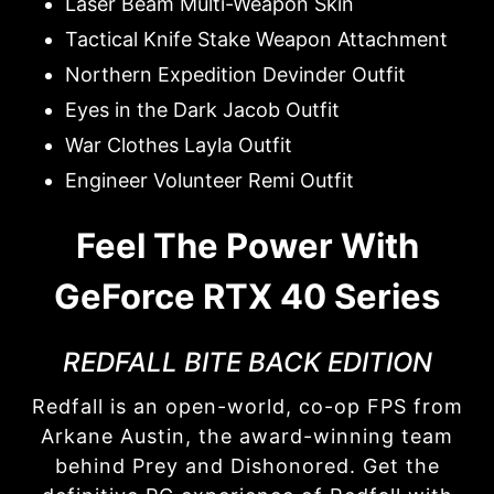
Laser Beam Multi-Weapon Skin
Tactical Knife Stake Weapon Attachment
Northern Expedition Devinder Outfit
Eyes in the Dark Jacob Outfit
War Clothes Layla Outfit
Engineer Volunteer Remi Outfit
Feel The Power With
GeForce RTX 40 Series
REDFALL BITE BACK EDITION
Redfall is an open-world, co-op FPS from
Arkane Austin, the award-winning team
behind Prey and Dishonored. Get the