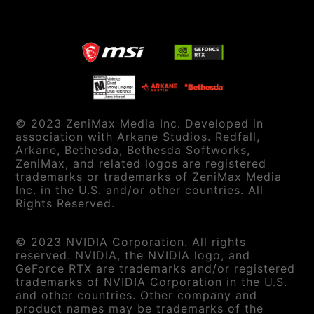
© 2023 ZeniMax Media Inc. Developed in
association with Arkane Studios. Redfall,
Arkane, Bethesda, Bethesda Softworks,
ZeniMax, and related logos are registered
trademarks or trademarks of ZeniMax Media
Inc. in the U.S. and/or other countries. All
Rights Reserved.
© 2023 NVIDIA Corporation. All rights
reserved. NVIDIA, the NVIDIA logo, and
GeForce RTX are trademarks and/or registered
trademarks of NVIDIA Corporation in the U.S.
and other countries. Other company and
product names may be trademarks of the