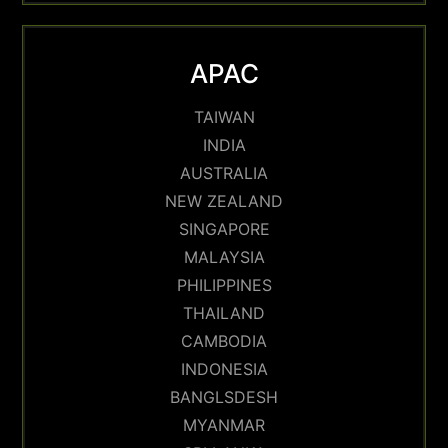
APAC
TAIWAN
INDIA
AUSTRALIA
NEW ZEALAND
SINGAPORE
MALAYSIA
PHILIPPINES
THAILAND
CAMBODIA
INDONESIA
BANGLSDESH
MYANMAR