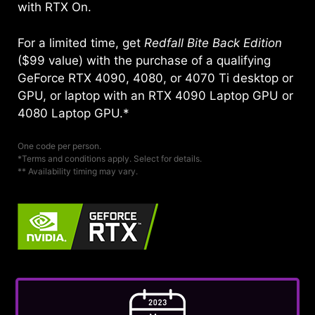
with RTX On.
For a limited time, get
Redfall Bite Back Edition
($99 value) with the purchase of a qualifying
GeForce RTX 4090, 4080, or 4070 Ti desktop or
GPU, or laptop with an RTX 4090 Laptop GPU or
4080 Laptop GPU.*
One code per person.
*Terms and conditions apply. Select for details.
** Availability timing may vary.