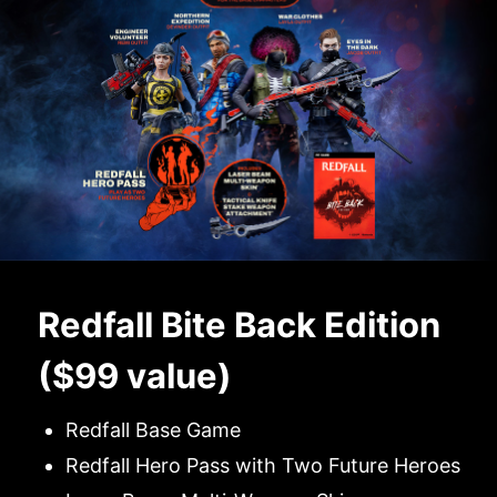
Redfall Bite Back Edition
($99 value)
Redfall Base Game
Redfall Hero Pass with Two Future Heroes