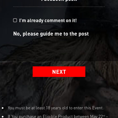
I’m already comment on it!
No, please guide me to the post
NEXT
You must be at least 18 years old to enter this Event.
If You purchase an Eligible Product between May 22
–
nd