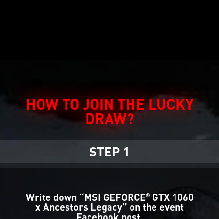
HOW TO JOIN THE LUCKY
DRAW?
STEP 1
Write down “MSI GEFORCE
GTX 1060
®
x Ancestors Legacy” on the event
Facebook post.