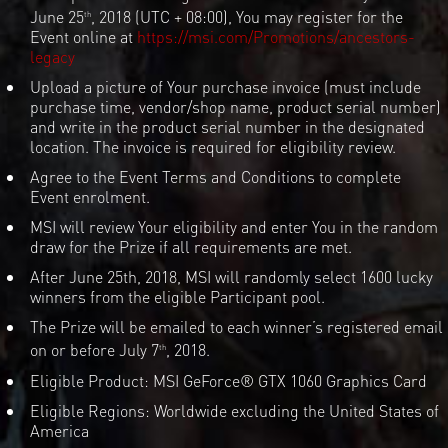
June 25
, 2018 (UTC + 08:00), You may register for the
th
Event online at
https://msi.com/Promotions/ancestors-
legacy
Upload a picture of Your purchase invoice (must include
purchase time, vendor/shop name, product serial number)
and write in the product serial number in the designated
location. The invoice is required for eligibility review.
Agree to the Event Terms and Conditions to complete
Event enrolment.
MSI will review Your eligibility and enter You in the random
draw for the Prize if all requirements are met.
After June 25th, 2018, MSI will randomly select 1600 lucky
winners from the eligible Participant pool.
The Prize will be emailed to each winner’s registered email
on or before July 7
, 2018.
th
Eligible Product: MSI GeForce® GTX 1060 Graphics Card
Eligible Regions: Worldwide excluding the United States of
America