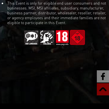
This Event is only for eligible end user consumers and not
businesses. MSI, MSI affiliates, subsidiary, manufacturer,
business partner, distributor, wholesaler, reseller, retailer,
or agency employees and their immediate families are not
eligible to participate in this Event.