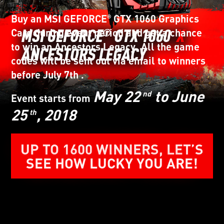
Buy an MSI GEFORCE
GTX 1060 Graphics
®
Card during event period and get a chance
to win an Ancestors Legacy. All the game
codes will be sent out via email to winners
before July 7th .
May 22
to June
nd
Event starts from
25
, 2018
th
UP TO 1600 WINNERS, LET’S
SEE HOW LUCKY YOU ARE!