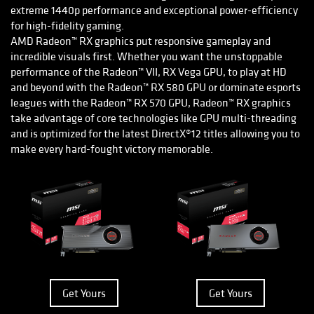
extreme 1440p performance and exceptional power-efficiency
for high-fidelity gaming.
AMD Radeon™ RX graphics put responsive gameplay and
incredible visuals first. Whether you want the unstoppable
performance of the Radeon™ VII, RX Vega GPU, to play at HD
and beyond with the Radeon™ RX 580 GPU or dominate esports
leagues with the Radeon™ RX 570 GPU, Radeon™ RX graphics
take advantage of core technologies like GPU multi-threading
and is optimized for the latest DirectX®12 titles allowing you to
make every hard-fought victory memorable.
Get Yours
Get Yours