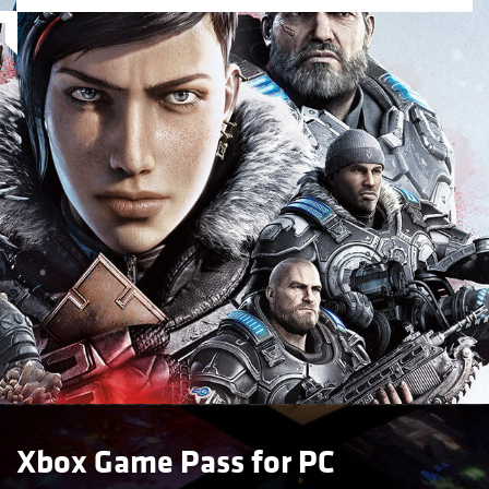
Xbox Game Pass for PC