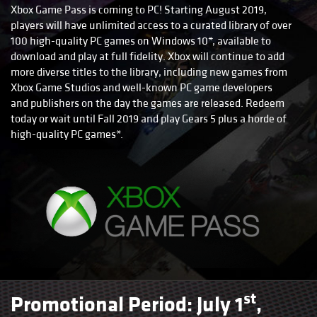
Xbox Game Pass is coming to PC! Starting August 2019,
players will have unlimited access to a curated library of over
100 high-quality PC games on Windows 10*, available to
download and play at full fidelity. Xbox will continue to add
more diverse titles to the library, including new games from
Xbox Game Studios and well-known PC game developers
and publishers on the day the games are released. Redeem
today or wait until Fall 2019 and play Gears 5 plus a horde of
high-quality PC games*.
st
Promotional Period: July 1
,