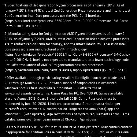
1. Specifications of 3rd generation Ryzen processors as of January 2, 2018. As of
January 7, 2019, the AMD’s latest 2nd Generation Ryzen processors and Intel’s latest
9th Generation Intel Core processors use the PCIe Gen3 interface
(https://ark.intel.com/products/186605/Intel-Core-i9-9900K-Processor-16M-Cache-
up-to-5-00-GHz). RZ3-2
2. Manufacturing data for 3rd generation AMD Ryzen processors as of January 2,
2018. As of January 7, 2019, AMD’s latest 2nd Generation Ryzen desktop processors
are manufactured on 12nm technology, and the Intel’s latest 9th Generation Intel
Core processors are manufactured on 14nm technology
(https://ark.intel.com/products/186605/Intel-Core-i9-9900K-Processor-16M-Cache-
up-to-5-00-GHz-). Intel is not expected to manufacture at a lower technology node
until after the launch of AMD’s 3rd generation desktop processors
(https://newsroom.intel.com/news-releases/supply-update/#gs.Jg2E7sI1). RZ3-1
*Offer available through participating retailers for eligible purchases made July 1,
2019 through March 10, 2020 or when supply of coupon codes is exhausted,
whichever occurs first. Void where prohibited. Full offer terms at
www.amdrewards.com/terms. Game Pass for PC: Over 100 PC Games available
starting August 2019. Gears 5 available fall 2019. Game Pass code must be
redeemed by June 30, 2020. Limit one promotional 3-month subscription per
Microsoft account over a 12-month period. Requires the Xbox (beta) app and
Windows 10 (with updates). Age restrictions and system requirements apply. Game
catalog varies over time. Learn more at Xbox.com/gamepass.
Gears 5 is rated ESRB “M” for Mature and PEGI is not yet rated. May contain content
inappropriate for children. Please consult with ESRB.org, PEGI.info, or your regional