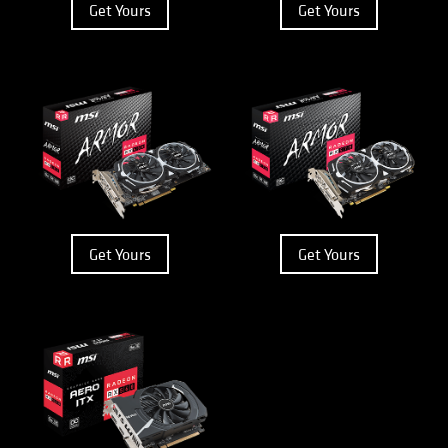
Get Yours
Get Yours
Get Yours
Get Yours