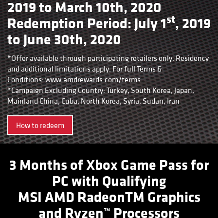
2019 to March 10th, 2020
st
Redemption Period: July 1
, 2019
to June 30th, 2020
*Offer available through participating retailers only. Residency
and additional limitations apply. For full Terms &
Conditions:
www.amdrewards.com/terms
*Campaign Excluding Country: Turkey, South Korea, Japan,
Mainland China, Cuba, North Korea, Syria, Sudan, Iran
How to redeem
3 Months of Xbox Game Pass for
PC with Qualifying
MSI AMD RadeonTM Graphics
and Ryzen™ Processors