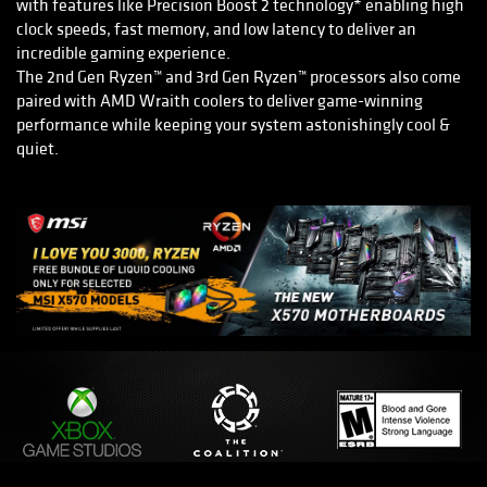
with features like Precision Boost 2 technology* enabling high
clock speeds, fast memory, and low latency to deliver an
incredible gaming experience.
The 2nd Gen Ryzen™ and 3rd Gen Ryzen™ processors also come
paired with AMD Wraith coolers to deliver game-winning
performance while keeping your system astonishingly cool &
quiet.