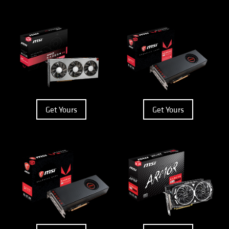
Get Yours
Get Yours