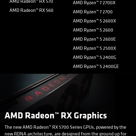
AMD Radeon™ RX 570
AMD Ryzen™ 7 2700X
AMD Radeon™ RX 560
AMD Ryzen™ 7 2700
AMD Ryzen™ 5 2600X
AMD Ryzen™ 5 2600
AMD Ryzen™ 5 2600E
AMD Ryzen™ 5 2500X
AMD Ryzen™ 5 2400G
AMD Ryzen™ 5 2400GE
AMD Radeon™ RX Graphics
The new AMD Radeon™ RX 5700 Series GPUs, powered by the
new RDNA architecture, are designed from the ground up for