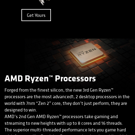
Get Yours
AMD Ryzen™ Processors
Forged from the finest silicon, the new 3rd Gen Ryzen™
processors are the most advanced1, 2 desktop processors in the
world with 7nm “Zen 2” core, they don’t just perform, they are
designed to win.
AMD’s 2nd Gen AMD Ryzen™ processors take gaming and
streaming to new heights with up to 8 cores and 16 threads.
The superior multi-threaded performance lets you game hard