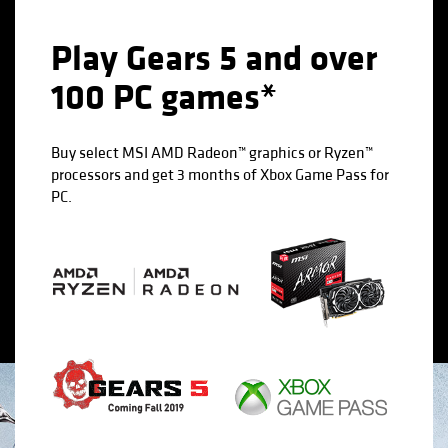
Play Gears 5 and over
100 PC games*
Buy select MSI AMD Radeon™ graphics or Ryzen™
processors and get 3 months of Xbox Game Pass for
PC.