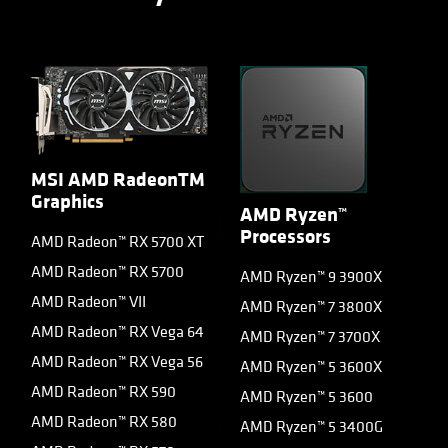
MSI AMD RadeonTM
Graphics
AMD Ryzen™
Processors
AMD Radeon™ RX 5700 XT
AMD Radeon™ RX 5700
AMD Ryzen™ 9 3900X
AMD Radeon™ VII
AMD Ryzen™ 7 3800X
AMD Radeon™ RX Vega 64
AMD Ryzen™ 7 3700X
AMD Radeon™ RX Vega 56
AMD Ryzen™ 5 3600X
AMD Radeon™ RX 590
AMD Ryzen™ 5 3600
AMD Radeon™ RX 580
AMD Ryzen™ 5 3400G