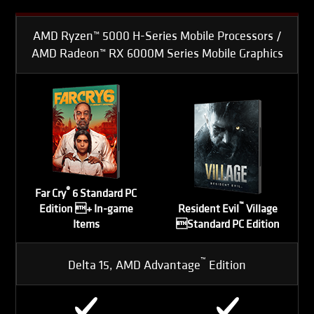
AMD Ryzen™ 5000 H-Series Mobile Processors /
AMD Radeon™ RX 6000M Series Mobile Graphics
®
Far Cry
6 Standard PC
™
Edition + In-game
Resident Evil
Village
Items
Standard PC Edition
™
Delta 15, AMD Advantage
Edition