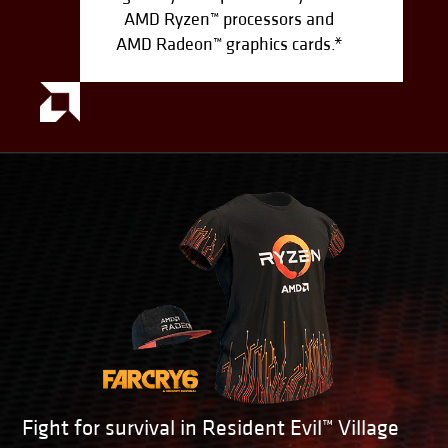
AMD Ryzen™ processors and
AMD Radeon™ graphics cards.*
Fight for survival in Resident Evil™ Village