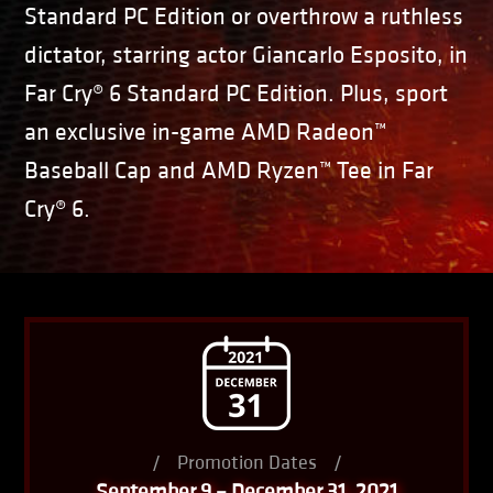
Standard PC Edition or overthrow a ruthless
dictator, starring actor Giancarlo Esposito, in
Far Cry® 6 Standard PC Edition. Plus, sport
an exclusive in-game AMD Radeon™
Baseball Cap and AMD Ryzen™ Tee in Far
Cry® 6.
/
Promotion Dates
/
September 9 – December 31, 2021