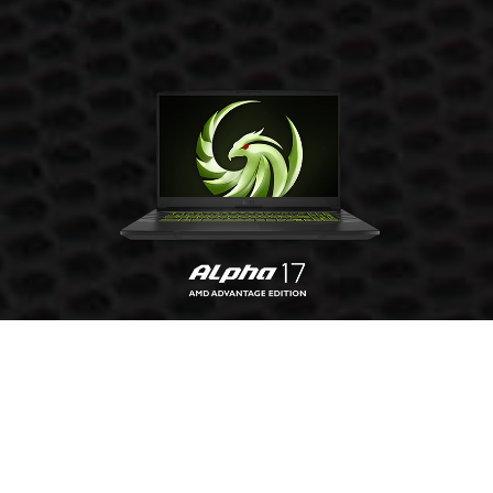
GET YOURS