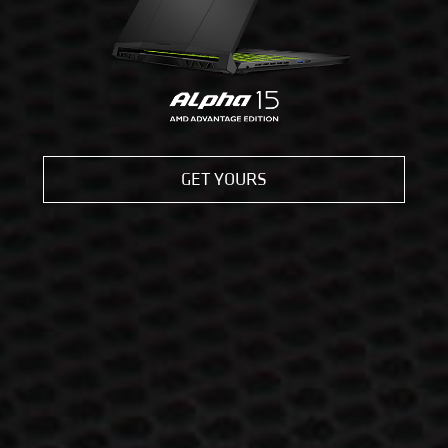
GET YOURS