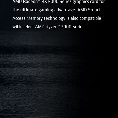
AMD Radeon™ RX 6000 Series graphics card for
the ultimate gaming advantage. AMD Smart
Access Memory technology is also compatible
with select AMD Ryzen™ 3000 Series