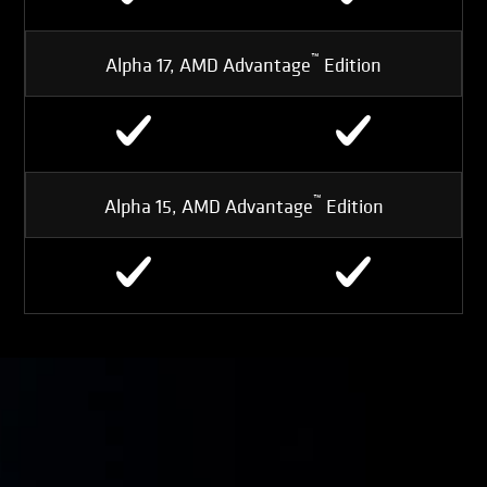
™
Alpha 17, AMD Advantage
Edition
™
Alpha 15, AMD Advantage
Edition