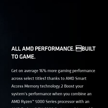
ALL AMD PERFORMANCE. BUILT
TO GAME.
Get on average 16% more gaming performance
across select titles1 thanks to AMD Smart
Access Memory technology.2 Boost your
system’s performance when you combine an
AMD Ryzen™ 5000 Series processor with an