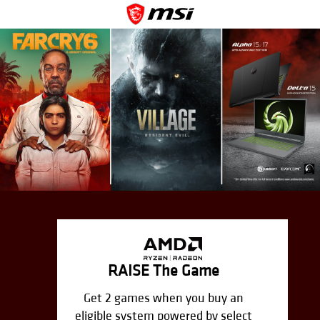
RAISE The Game
Get 2 games when you buy an
eligible system powered by select