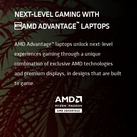
NEXT-LEVEL GAMING WITH
™
AMD ADVANTAGE
LAPTOPS
AMD Advantage™ laptops unlock next-level
experiences gaming through a unique
combination of exclusive AMD technologies
and premium displays, in designs that are built
to game.