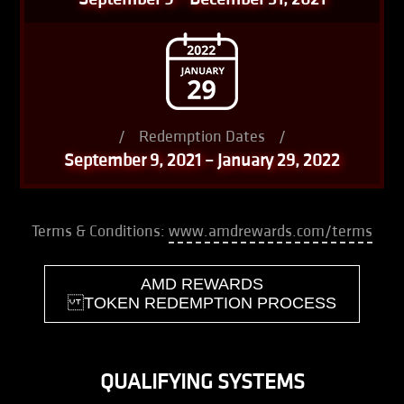
/
Redemption Dates
/
September 9, 2021 – January 29, 2022
Terms & Conditions:
www.amdrewards.com/terms
AMD REWARDS
TOKEN REDEMPTION PROCESS
QUALIFYING SYSTEMS