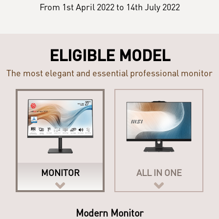
From 1st April 2022 to 14th July 2022
ELIGIBLE MODEL
The most elegant and essential professional monitor
MONITOR
ALL IN ONE
Modern All-in-One PC
Modern Monitor