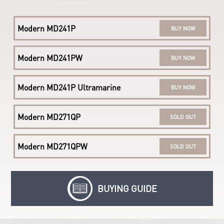
Modern AM242TP 11M
BUY NOW
Modern MD241P
BUY NOW
Modern AM242 11M
LEARN MORE
Modern MD241PW
BUY NOW
Modern MD241P Ultramarine
BUY NOW
Modern MD271QP
SOLD OUT
Modern MD271QPW
SOLD OUT
BUYING GUIDE