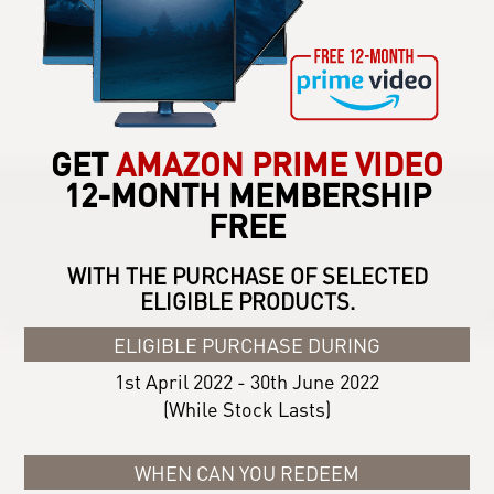
GET
AMAZON PRIME VIDEO
12-MONTH MEMBERSHIP
FREE
WITH THE PURCHASE OF SELECTED
ELIGIBLE PRODUCTS.
ELIGIBLE PURCHASE DURING
1st April 2022 - 30th June 2022
(While Stock Lasts)
WHEN CAN YOU REDEEM