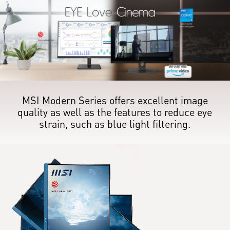
MSI Modern Series offers excellent image
quality as well as the features to reduce eye
strain, such as blue light filtering.