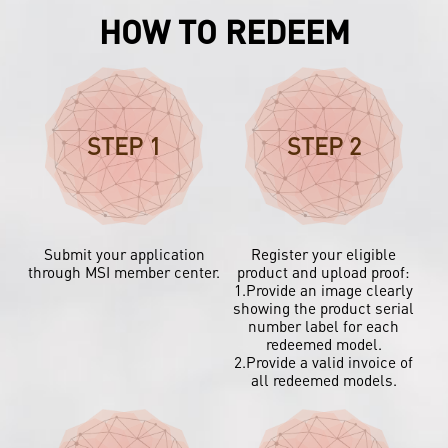
HOW TO REDEEM
STEP 1
STEP 2
Submit your application
Register your eligible
through MSI member center.
product and upload proof:
1.Provide an image clearly
showing the product serial
number label for each
redeemed model.
2.Provide a valid invoice of
all redeemed models.