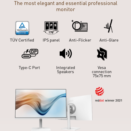
The most elegant and essential professional
monitor
IPS panel
Anti-Flicker
Anti-Glare
Slient Pro
Cooling
TÜV Certified
IPS panel
Anti-Flicker
Anti-Glare
Type-C Port
Integrated
Vesa
Speakers
connection
Type-C Port
Integrated
75x75 mm
Vesa
Speakers
connection
75x75 mm