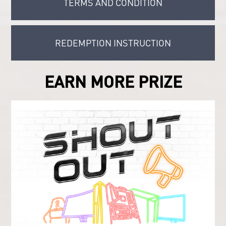
TERMS AND CONDITION
REDEMPTION INSTRUCTION
EARN MORE PRIZE