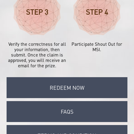
STEP 3
STEP 4
Verify the correctness for all
Participate Shout Out for
your information, then
MSI.
submit. Once the claim is
approved, you will receive an
email for the prize.
REDEEM NOW
FAQS