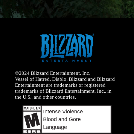
©2024 Blizzard Entertainment, Inc.
Vessel of Hatred, Diablo, Blizzard and Blizzard
Entertainment are trademarks or registered
trademarks of Blizzard Entertainment, Inc., in
the U.S., and other countries.