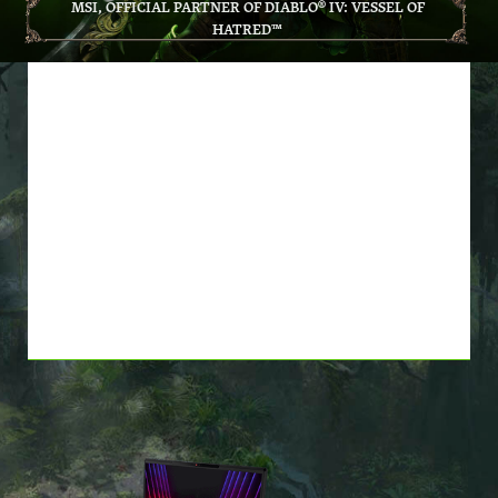
MSI, OFFICIAL PARTNER OF DIABLO® IV: VESSEL OF
HATRED™
BUY *ELIGIBLE MSI
PRODUCTS, GET DIABLO® IV:
VESSEL OF HATRED™
BASE GAME AND EXPANSION
FOR FREE! *WHILE SUPPLIES
LAST*