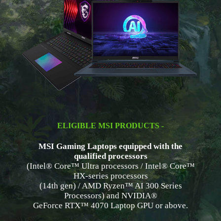
ELIGIBLE MSI PRODUCTS -
MSI Gaming Laptops equipped with the
qualified processors
(Intel® Core™ Ultra processors / Intel® Core™
HX-series processors
(14th gen) / AMD Ryzen™ AI 300 Series
Processors) and NVIDIA®
GeForce RTX™ 4070 Laptop GPU or above.