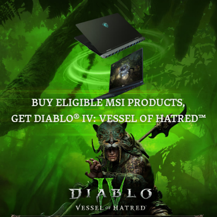
BUY ELIGIBLE MSI PRODUCTS,
GET DIABLO® IV: VESSEL OF HATRED™