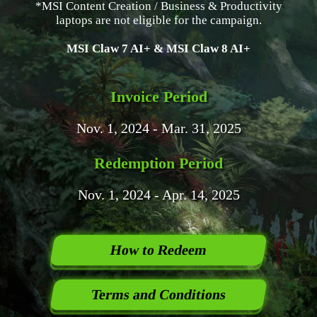
*MSI Content Creation / Business & Productivity
laptops are not eligible for the campaign.
MSI Claw 7 AI+ & MSI Claw 8 AI+
Invoice Period
Nov. 1, 2024 - Mar. 31, 2025
Redemption Period
Nov. 1, 2024 - Apr. 14, 2025
How to Redeem
Terms and Conditions