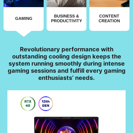
BUSINESS &
CONTENT
GAMING
PRODUCTIVITY
CREATION
Revolutionary performance with
outstanding cooling design keeps the
system running smoothly during intense
gaming sessions and fulfill every gaming
enthusiasts’ needs.