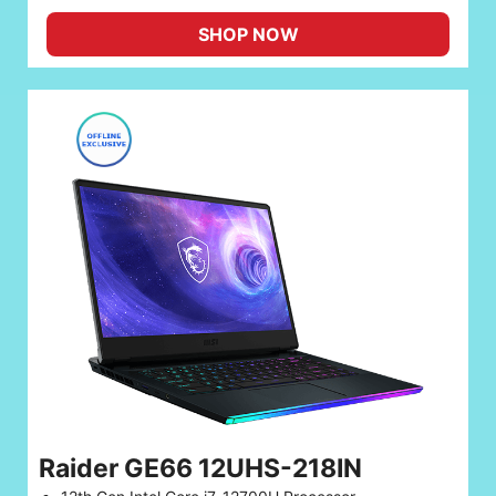
SHOP NOW
Raider GE66 12UHS-218IN