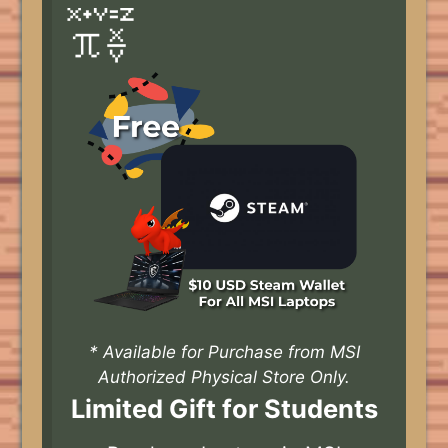
* Available for Purchase from MSI
Authorized Physical Store Only.
Limited Gift for Students