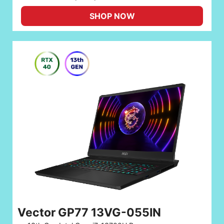
SHOP NOW
Vector GP77 13VG-055IN