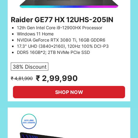
Raider GE77 HX 12UHS-205IN
12th Gen Intel Core i9-12900HX Processor
Windows 11 Home
NVIDIA GeForce RTX 3080 Ti, 16GB GDDR6
17.3" UHD (3840*2160), 120Hz 100% DCI-P3
DDR5 16GB*2; 2TB NVMe PCIe SSD
38% Discount
₹ 2,99,990
₹ 4,81,990
SHOP NOW