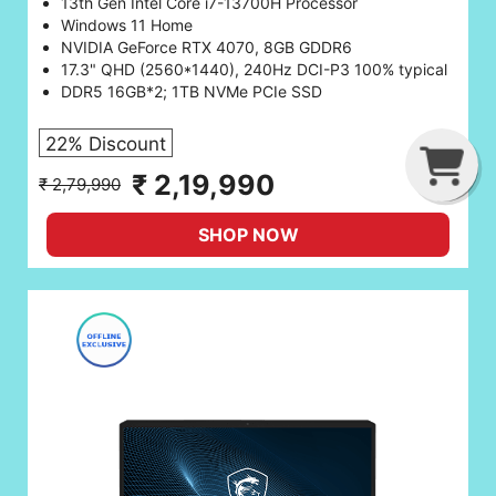
13th Gen Intel Core i7-13700H Processor
Windows 11 Home
NVIDIA GeForce RTX 4070, 8GB GDDR6
17.3" QHD (2560*1440), 240Hz DCI-P3 100% typical
DDR5 16GB*2; 1TB NVMe PCIe SSD
22% Discount
G
C
B
₹ 2,19,990
₹ 2,79,990
SHOP NOW