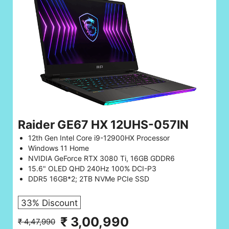
Raider GE67 HX 12UHS-057IN
12th Gen Intel Core i9-12900HX Processor
Windows 11 Home
NVIDIA GeForce RTX 3080 Ti, 16GB GDDR6
15.6" OLED QHD 240Hz 100% DCI-P3
DDR5 16GB*2; 2TB NVMe PCIe SSD
33% Discount
₹ 3,00,990
₹ 4,47,990