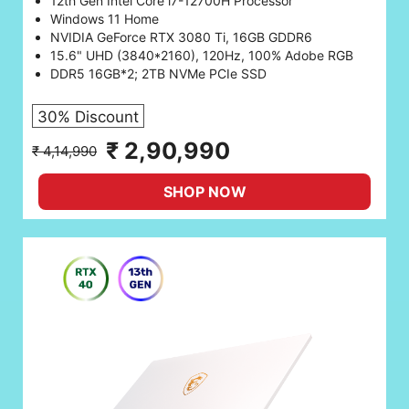
12th Gen Intel Core i7-12700H Processor
Windows 11 Home
NVIDIA GeForce RTX 3080 Ti, 16GB GDDR6
15.6" UHD (3840*2160), 120Hz, 100% Adobe RGB
DDR5 16GB*2; 2TB NVMe PCIe SSD
30% Discount
₹ 2,90,990
₹ 4,14,990
SHOP NOW