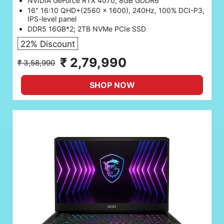
NVIDIA GeForce RTX 4070, 8GB GDDR6
16" 16:10 QHD+(2560 x 1600), 240Hz, 100% DCI-P3,
IPS-level panel
DDR5 16GB*2; 2TB NVMe PCIe SSD
22% Discount
₹ 2,79,990
₹ 3,58,990
SHOP NOW