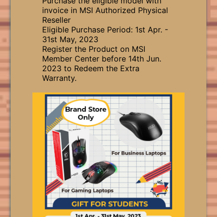
Purchase the eligible model with
invoice in MSI Authorized Physical
Reseller
Eligible Purchase Period: 1st Apr. -
31st May, 2023
Register the Product on MSI
Member Center before 14th Jun.
2023 to Redeem the Extra
Warranty.