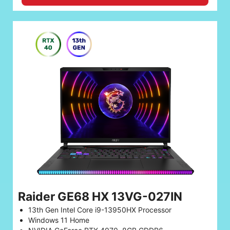
Raider GE68 HX 13VG-027IN
13th Gen Intel Core i9-13950HX Processor
Windows 11 Home