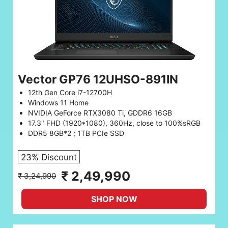
Vector GP76 12UHSO-891IN
12th Gen Core i7-12700H
Windows 11 Home
NVIDIA GeForce RTX3080 Ti, GDDR6 16GB
17.3" FHD (1920*1080), 360Hz, close to 100%sRGB
DDR5 8GB*2 ; 1TB PCIe SSD
23% Discount
₹ 2,49,990
₹ 3,24,990
SHOP NOW