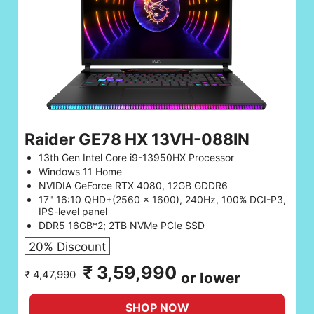
Raider GE78 HX 13VH-088IN
13th Gen Intel Core i9-13950HX Processor
Windows 11 Home
NVIDIA GeForce RTX 4080, 12GB GDDR6
17" 16:10 QHD+(2560 x 1600), 240Hz, 100% DCI-P3,
IPS-level panel
DDR5 16GB*2; 2TB NVMe PCIe SSD
20% Discount
₹ 3,59,990
₹ 4,47,990
or lower
SHOP NOW