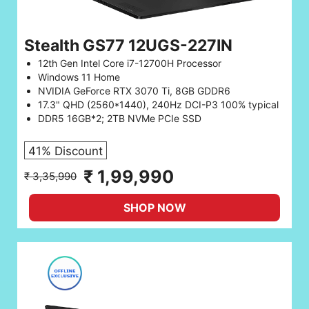
Stealth GS77 12UGS-227IN
12th Gen Intel Core i7-12700H Processor
Windows 11 Home
NVIDIA GeForce RTX 3070 Ti, 8GB GDDR6
17.3" QHD (2560*1440), 240Hz DCI-P3 100% typical
DDR5 16GB*2; 2TB NVMe PCIe SSD
41% Discount
₹ 1,99,990
₹ 3,35,990
SHOP NOW