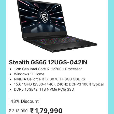
Stealth GS66 12UGS-042IN
12th Gen Intel Core i7-12700H Processor
Windows 11 Home
NVIDIA GeForce RTX 3070 Ti, 8GB GDDR6
15.6" QHD (2560*1440), 240Hz DCI-P3 100% typical
DDR5 16GB*2; 1TB NVMe PCIe SSD
43% Discount
₹ 1,79,990
₹ 3,13,990