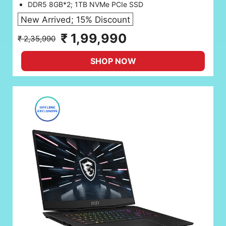
DDR5 8GB*2; 1TB NVMe PCIe SSD
New Arrived; 15% Discount
₹ 1,99,990
₹ 2,35,990
SHOP NOW