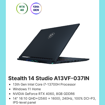
Stealth 14 Studio A13VF-037IN
13th Gen Intel Core i7-13700H Processor
Windows 11 Home
NVIDIA GeForce RTX 4060, 8GB GDDR6
14" 16:10 QHD+(2560 x 1600), 240Hz, 100% DCI-P3,
IPS-level panel