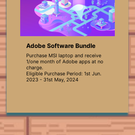
Adobe Software Bundle
Purchase MSI laptop and receive
1/one month of Adobe apps at no
charge.
Eligible Purchase Period: 1st Jun.
2023 - 31st May, 2024