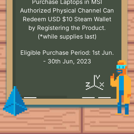
Purchase Laptops in MSI
Authorized Physical Channel Can
Redeem USD $10 Steam Wallet
by Registering the Product.
(*while supplies last)
Eligible Purchase Period: 1st Jun.
- 30th Jun, 2023