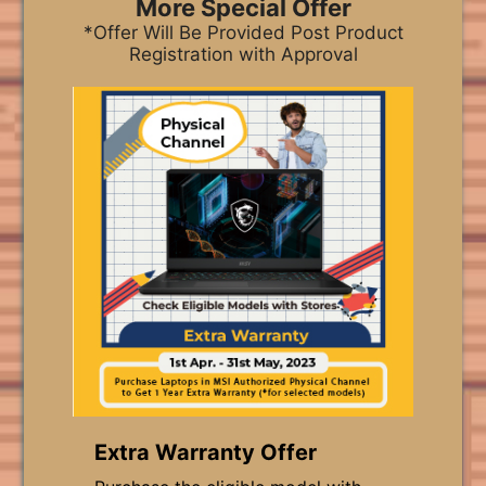
More Special Offer
*Offer Will Be Provided Post Product
Registration with Approval
Extra Warranty Offer