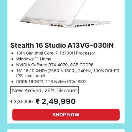
Stealth 16 Studio A13VG-030IN
13th Gen Intel Core i7-13700H Processor
Windows 11 Home
NVIDIA GeForce RTX 4070, 8GB GDDR6
16" 16:10 QHD+(2560 x 1600), 240Hz, 100% DCI-P3,
IPS-level panel
DDR5 16GB*2; 1TB NVMe PCIe SSD
New Arrived; 26% Discount
₹ 2,49,990
₹ 3,35,990
SHOP NOW