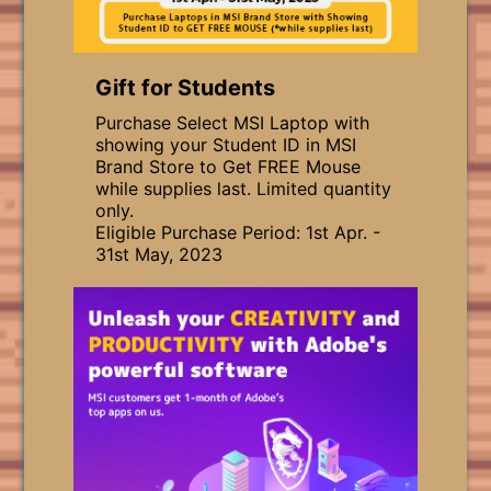
Gift for Students
Purchase Select MSI Laptop with
showing your Student ID in MSI
Brand Store to Get FREE Mouse
while supplies last. Limited quantity
only.
Eligible Purchase Period: 1st Apr. -
31st May, 2023