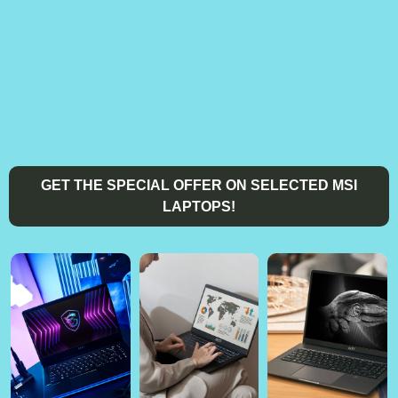
GET THE SPECIAL OFFER ON SELECTED MSI
LAPTOPS!