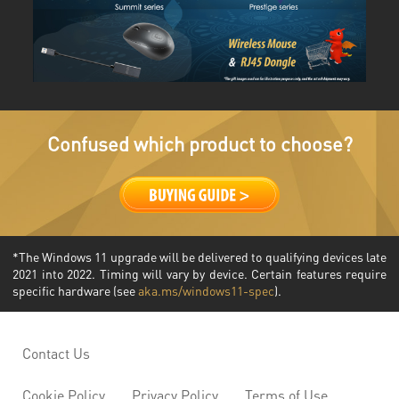
Confused which product to choose?
*The Windows 11 upgrade will be delivered to qualifying devices late
2021 into 2022. Timing will vary by device. Certain features require
specific hardware (see
aka.ms/windows11-spec
).
Contact Us
Cookie Policy
Privacy Policy
Terms of Use