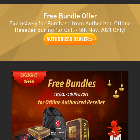
Free Bundle Offer
Exclusively for Purchase from Authorized Offline
Reseller during 1st Oct. - 5th Nov. 2021 Only!