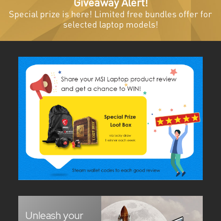
Giveaway Alert!
Special prize is here! Limited free bundles offer for
selected laptop models!