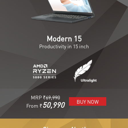
Modern 15
Productivity in 15 inch
MRP ₹
69,990
BUY NOW
50,990
From ₹