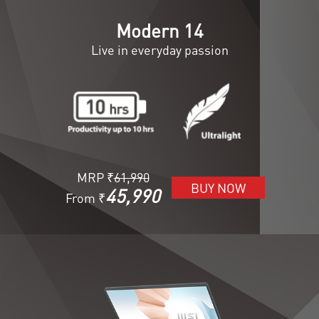
Modern 14
Live in everyday passion
MRP ₹
61,990
BUY NOW
45,990
From ₹