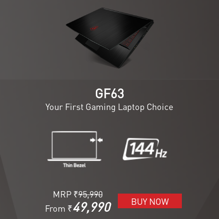
GF63
Your First Gaming Laptop Choice
MRP ₹
95,990
BUY NOW
49,990
From ₹