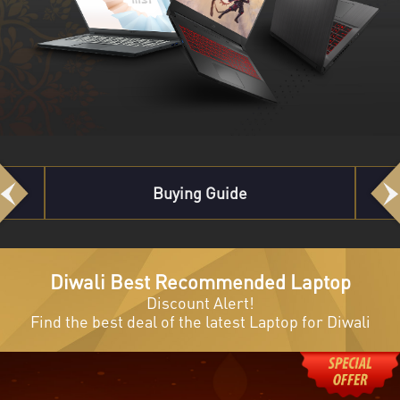
Best Recommended
Previous
Next
Diwali Best Recommended Laptop
Discount Alert!
Find the best deal of the latest Laptop for Diwali