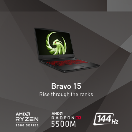
Bravo 15
Rise through the ranks