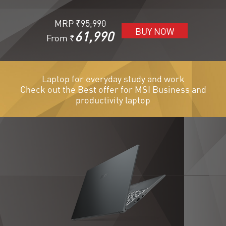
MRP ₹
95,990
BUY NOW
61,990
From ₹
Laptop for everyday study and work
Check out the Best offer for MSI Business and
productivity laptop