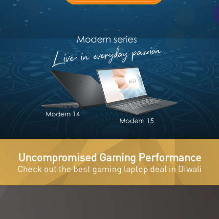
Uncompromised Gaming Performance
Check out the best gaming laptop deal in Diwali