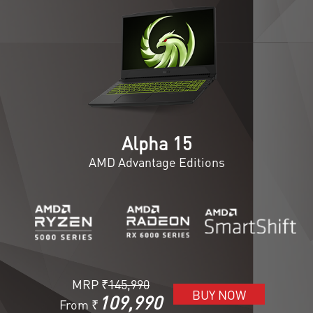
Alpha 15
AMD Advantage Editions
MRP ₹
145,990
BUY NOW
109,990
From ₹