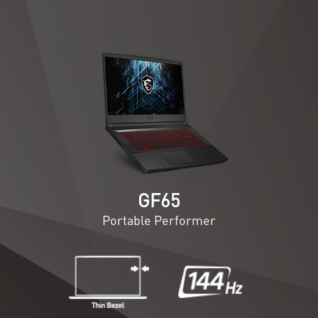
GF65
Portable Performer