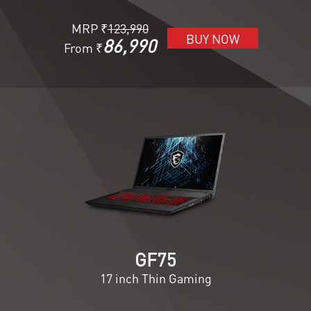
MRP ₹
123,990
BUY NOW
86,990
From ₹
GF75
17 inch Thin Gaming