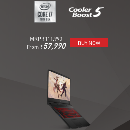
MRP ₹
111,990
BUY NOW
57,990
From ₹