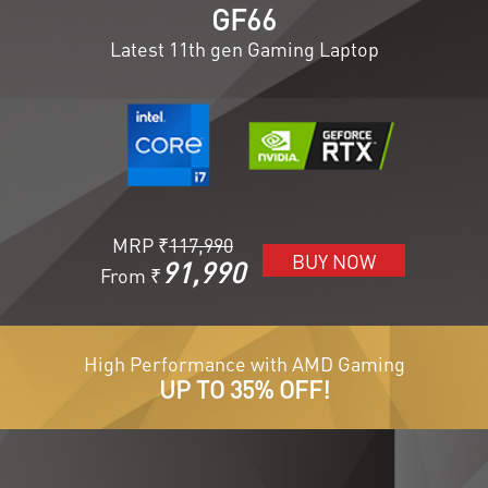
GF66
Latest 11th gen Gaming Laptop
MRP ₹
117,990
BUY NOW
91,990
From ₹
High Performance with AMD Gaming
UP TO 35% OFF!