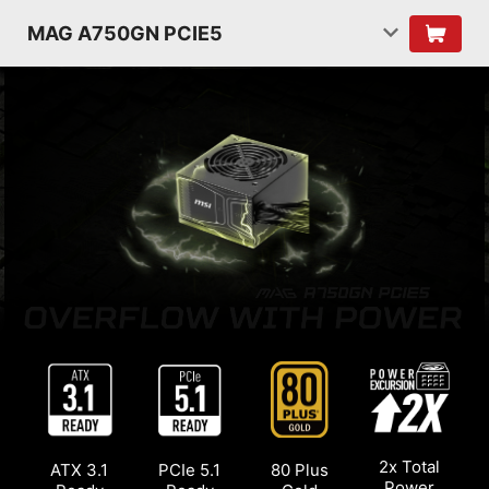
MAG A750GN PCIE5
2x Total
ATX 3.1
PCIe 5.1
80 Plus
Power