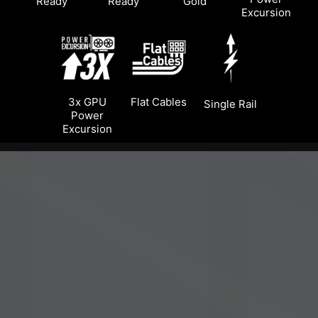
Ready
Ready
Gold
Excursion
3x GPU
Flat Cables
Single Rail
Power
Excursion