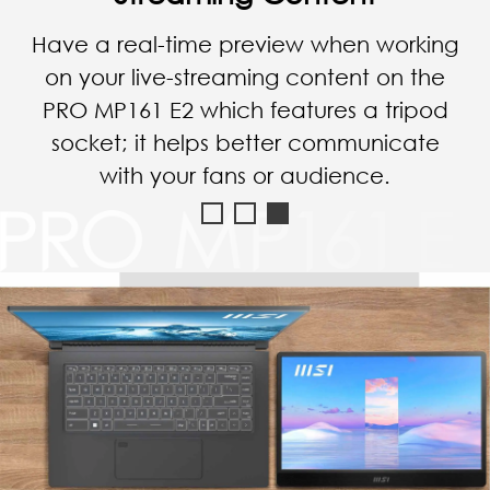
Connect with a smartphone via a
reversible Type-C cable, and you can
enjoy the YouTube video with a bigger
screen of the PRO MP161 E2.