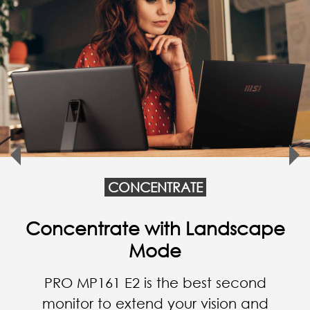
CONCENTRATE
Work Anytime, Anywhere
PRO MP161 E2 is the best partner for
your business trip to enhance
productivity, and it is also a good