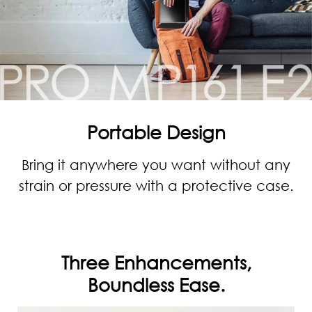
Portable Design
Bring it anywhere you want without any
strain or pressure with a protective case.
Three Enhancements,
Boundless Ease.