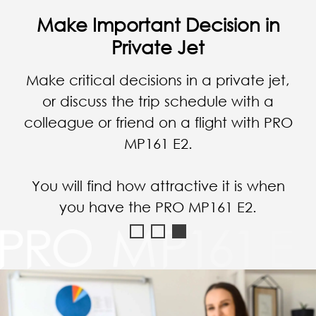
Check the Business Data in
Vehicle
Check & manage your essential business
data anytime and anywhere; you can
check all reports even in a car without
any problem at all.