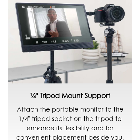
¼" Tripod Mount Support
Attach the portable monitor to the
1/4" tripod socket on the tripod to
enhance its flexibility and for
convenient placement beside you.