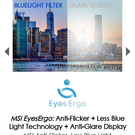
MSI EyesErgo:
Eye-Q Check
With Eye-Q Check, you can self-assess