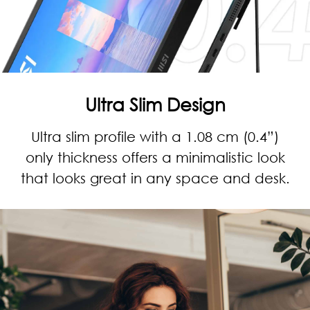
Ultra Slim Design
Ultra slim profile with a 1.08 cm (0.4”)
only thickness offers a minimalistic look
that looks great in any space and desk.