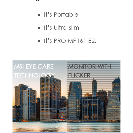
It’s Portable
It’s Ultra-slim
It’s PRO MP161 E2.