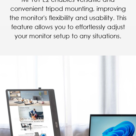
convenient tripod mounting, improving
the monitor's flexibility and usability. This
feature allows you to effortlessly adjust
your monitor setup to any situations.