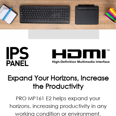
Expand Your Horizons, Increase
the Productivity
PRO MP161 E2 helps expand your
horizons, increasing productivity in any
working condition or environment.