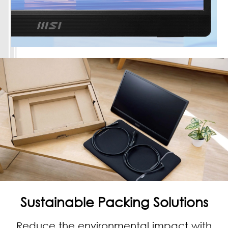
Sustainable Packing Solutions
Reduce the environmental impact with