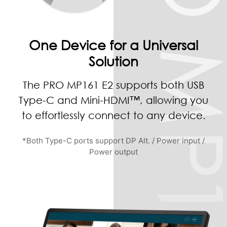
One Device for a Universal
Solution
The PRO MP161 E2 supports both USB
Type-C and Mini-HDMI™, allowing you
to effortlessly connect to any device.
*Both Type-C ports support DP Alt. / Power input /
Power output