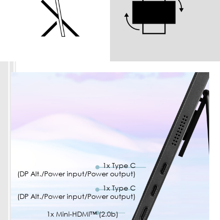
1x Type C
(DP Alt./Power input/Power output)
1x Type C
(DP Alt./Power input/Power output)
1x Mini-HDMI™ (2.0b)