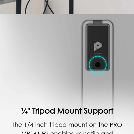
¼" Tripod Mount Support
The 1/4-inch tripod mount on the PRO
MP161 E2 enables versatile and