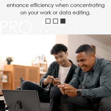
choice for amusement in the hotel.