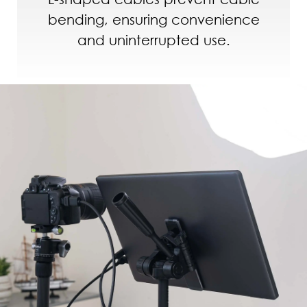
bending, ensuring convenience
and uninterrupted use.