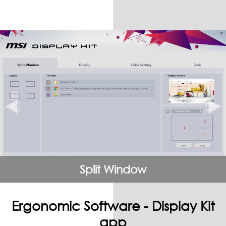
Split Window
Ergonomic Software - Display Kit
app