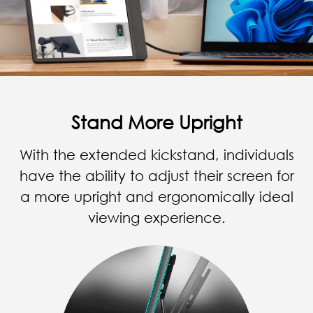
Stand More Upright
With the extended kickstand, individuals
have the ability to adjust their screen for
a more upright and ergonomically ideal
viewing experience.