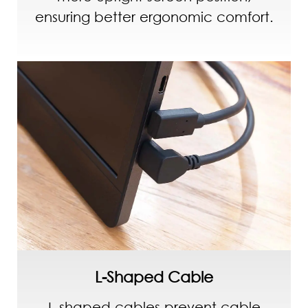
ensuring better ergonomic comfort.
L-Shaped Cable
L-shaped cables prevent cable