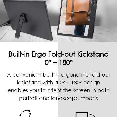
Built-in Ergo Fold-out Kickstand
0° ~ 180°
A convenient built-in ergonomic fold-out
kickstand with a 0° ~ 180° design
enables you to orient the screen in both
portrait and landscape modes