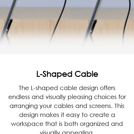
L-Shaped Cable
The L-shaped cable design offers
endless and visually pleasing choices for
arranging your cables and screens. This
design makes it easy to create a
workspace that is both organized and
visually appealing.