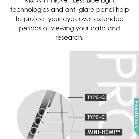
your eye health while working long
hours, preventing eye problems from
escalating.
Feedbac