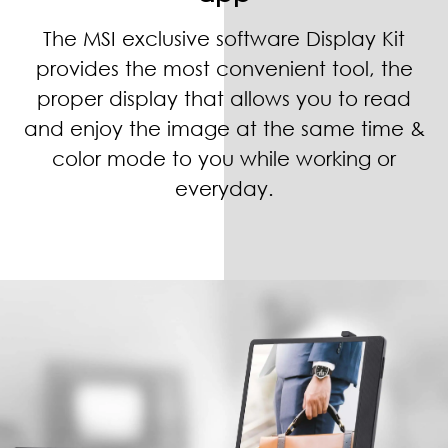
The MSI exclusive software Display Kit
provides the most convenient tool, the
proper display that allows you to read
and enjoy the image at the same time &
color mode to you while working or
everyday.