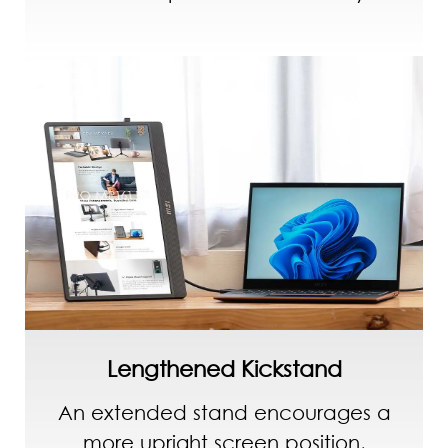
Lengthened Kickstand
An extended stand encourages a
more upright screen position,