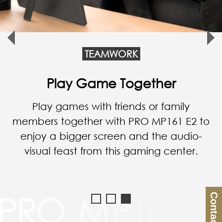
TEAMWORK
Empower Your Business
PRO MP161 E2 enhances
communication when you have a
presentation with an important
customer.
Contact Us