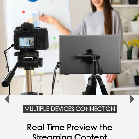
MULTIPLE DEVICES CONNECTION
Connect with Smartphone