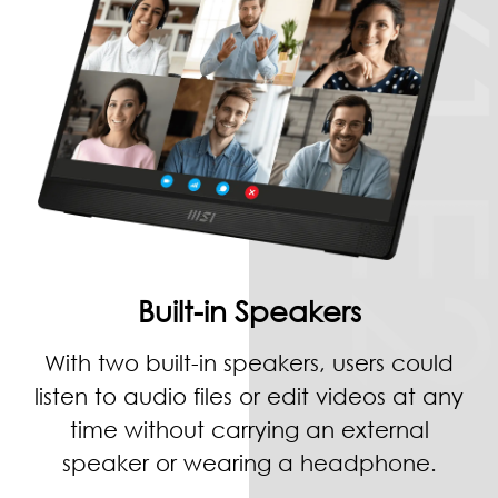
Built-in Speakers
With two built-in speakers, users could
listen to audio files or edit videos at any
time without carrying an external
speaker or wearing a headphone.