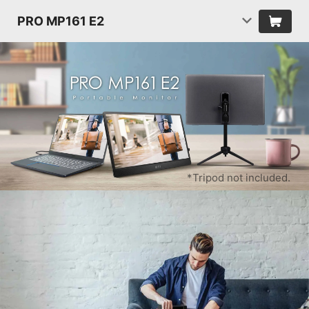
PRO MP161 E2
*Tripod not included.