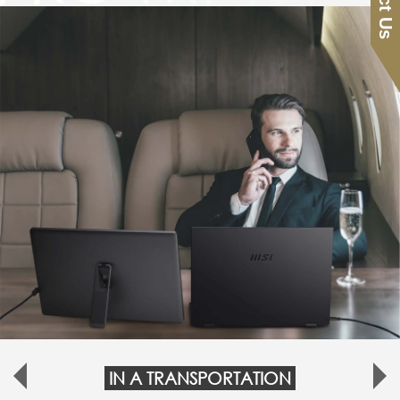
IN A TRANSPORTATION