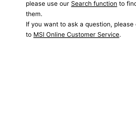
please use our
Search function
to fin
them.
If you want to ask a question, please
to
MSI Online Customer Service
.