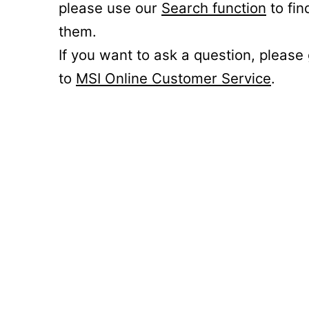
please use our
Search function
to fin
them.
If you want to ask a question, please
to
MSI Online Customer Service
.