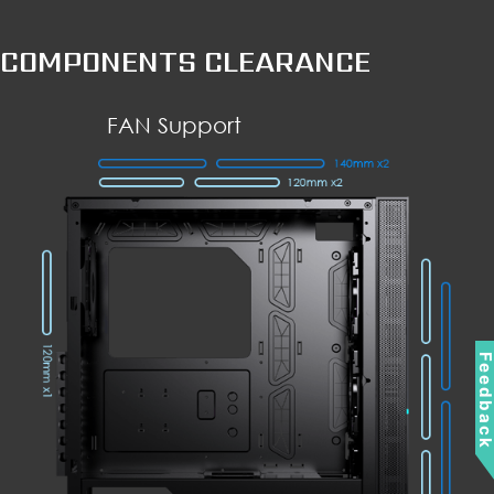
COMPONENTS CLEARANCE
FAN Support
Feedbac