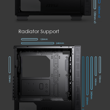
Radiator Support