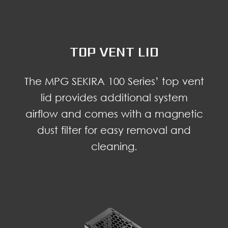
TOP VENT LID
The MPG SEKIRA 100 Series’ top vent
lid provides additional system
airflow and comes with a magnetic
dust filter for easy removal and
cleaning.