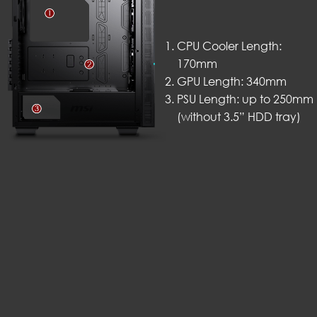
CPU Cooler Length:
170mm
GPU Length: 340mm
PSU Length: up to 250mm
(without 3.5” HDD tray)