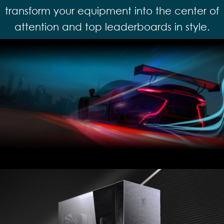
transform your equipment into the center of
attention and top leaderboards in style.