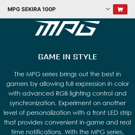
MPG SEKIRA 100P
GAME IN STYLE
The MPG series brings out the best in
gamers by allowing full expression in color
with advanced RGB lighting control and
synchronization. Experiment on another
level of personalization with a front LED strip
that provides convenient in-game and real
time notifications. With the MPG series,