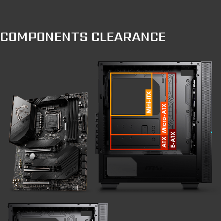
COMPONENTS CLEARANCE