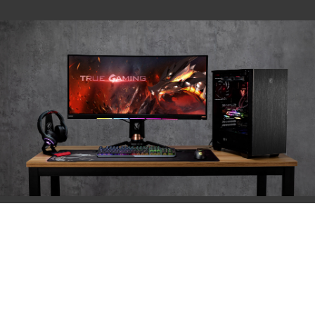
PRODUCT SPEC
Product Name