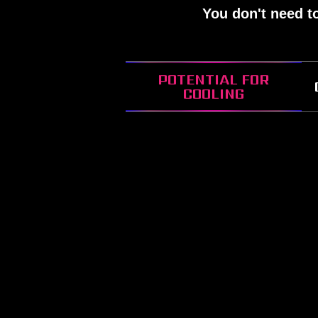
You don't need t
POTENTIAL FOR
COOLING