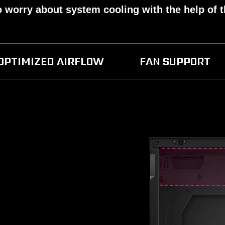
o worry about system cooling with the help of 
OPTIMIZED AIRFLOW
FAN SUPPORT