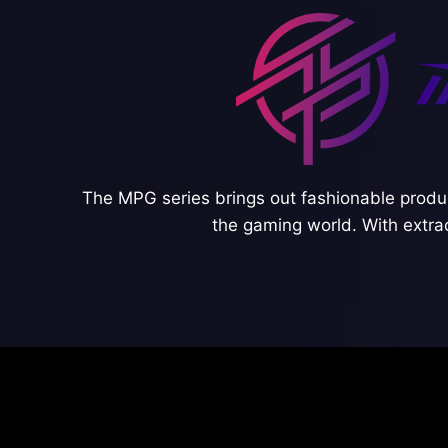
The MPG series brings out fashionable produc
the gaming world. With extra