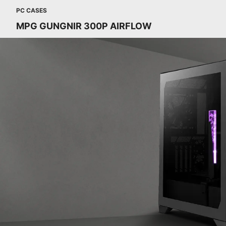
PC CASES
MPG GUNGNIR 300P AIRFLOW