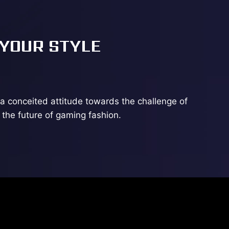
 YOUR STYLE
a conceited attitude towards the challenge of
the future of gaming fashion.