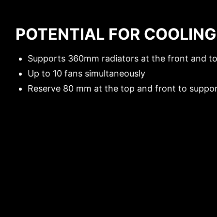
FAN SUPPORT
POTENTIAL FOR COOLING
RADIATOR SUPPORT
Supports 360mm radiators at the front and to
Up to 10 fans simultaneously
Reserve 80 mm at the top and front to support