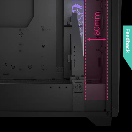
ZED AIRFLOW
Feedback
LITY
tures perforated mesh, compared to the typical
ter out most dust. While the side panel and PSU
ts for airflow. If using the fans Push-Pull
case can install up to 10 fans for maximum cooling.