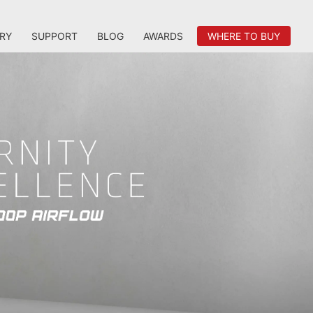
RY
SUPPORT
BLOG
AWARDS
WHERE TO BUY