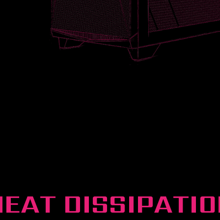
HEAT DISSIPATIO