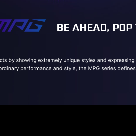
BE AHEAD, POP
ts by showing extremely unique styles and expressing 
ordinary performance and style, the MPG series defines 