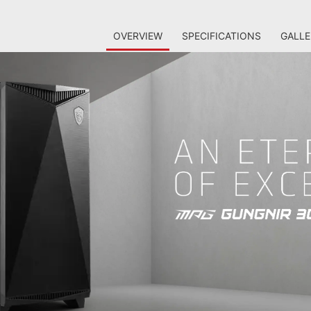
OVERVIEW
SPECIFICATIONS
GALLE