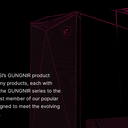
SI’s GUNGNIR product
ny products, each with
g the GUNGNIR series to the
test member of our popular
gned to meet the evolving
.