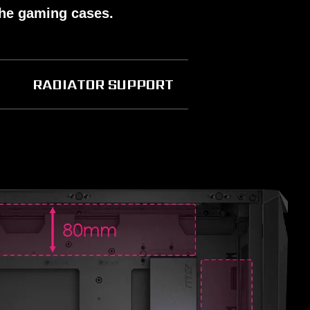
the gaming cases.
RADIATOR SUPPORT