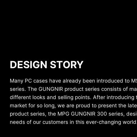
DESIGN STORY
Many PC cases have already been introduced to M
series. The GUNGNIR product series consists of ma
different looks and selling points. After introducin
market for so long, we are proud to present the la
product series, the MPG GUNGNIR 300 series, desi
needs of our customers in this ever-changing world