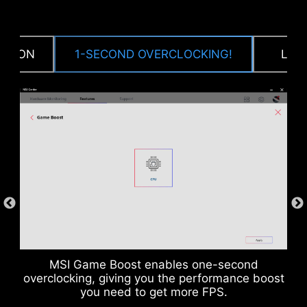
CPU / PWM IC
CTION
1-SECOND OVERCLOCKING!
LOA
DDR memory Slots
MSI Game Boost enables one-second
overclocking, giving you the performance boost
you need to get more FPS.