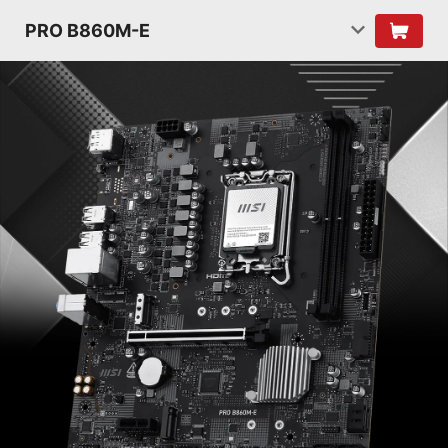
PRO B860M-E