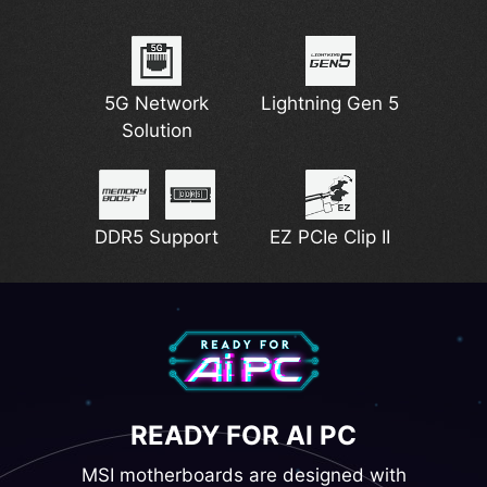
5G Network
Lightning Gen 5
Solution
DDR5 Support
EZ PCIe Clip II
READY FOR AI PC
MSI motherboards are designed with