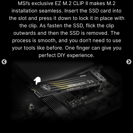
MSI’s exclusive EZ M.2 CLIP II makes M.2
download and install with just a few clicks.
each screw hole to prevent parts from being
both processor and memory, allowing users to
installation seamless. Insert the SSD card into
Learn more
scratched or damaged to the motherboard.
easily enhance system performance without
the slot and press it down to lock it in place with
delving into intricate settings.
the clip. As fasten the SSD, flick the clip
*Please ensure to connect the internet, or the Driver
Utility Installer won’t launch automatically.
outwards and then the SSD is removed. The
*MSI Driver Utility Installer will be ready in Windows 11
process is smooth, and you don’t need to use
build 22H2.
your tools like before. One finger can give you
EZ DEBUG LED
perfect DIY experience.
Onboard LEDs will indicate the source
of the problem so you know exactly
where to look to get up and running
again.
XMP
Choose from preset XMP profiles
to automatically overclock
compatible DDR memory for
optimal performance.