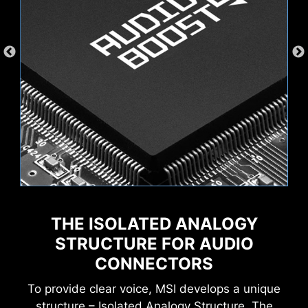
s
AI Engine
Mystic Light
Wave
Steady
THE ISOLATED ANALOGY
XMP
Hardware Monitor
MSI AI Engine eliminates the need to tweak
settings manually and saving you time and
STRUCTURE FOR AUDIO
Flame
Breathing
effort.
CONNECTORS
To provide clear voice, MSI develops a unique
structure – Isolated Analogy Structure. The