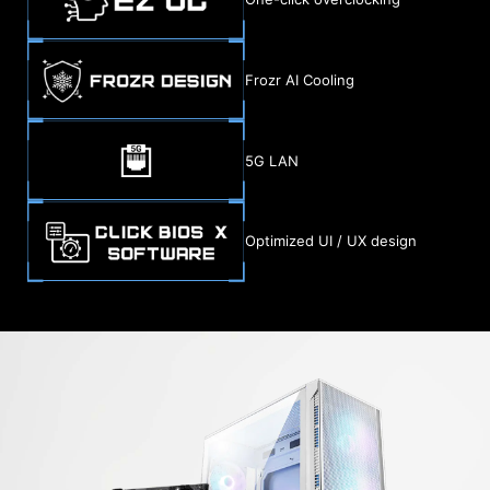
Frozr AI Cooling
5G LAN
Optimized UI / UX design