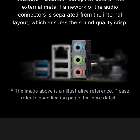
external metal framework of the audio
EXCLUSIVE UI OF AIDA64
connectors is separated from the internal
EXTREME
layout, which ensures the sound quality crisp.
MSI motherboards provide 60 days free trial of
CPU Temperature
Color Ring
AIDA64 Extreme - MSI edition. AIDA64 Extreme
is an almighty application for system
Easily apply optimized memory overclocking
information, diagnostics and benchmarks. With
profiles through a simple one-click activation.
the application, you can monitor the detailed
hardware and software information on PC and
save it to file in multiple formats such as CSV
and HTML.
Lightning
Receration
* The image above is an illustrative reference. Please
refer to specification pages for more details.