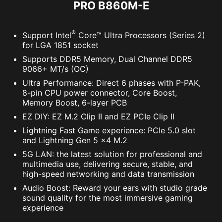
PRO B860M-E
®
Support Intel
Core™ Ultra Processors (Series 2)
for LGA 1851 socket
Supports DDR5 Memory, Dual Channel DDR5
9066+ MT/s (OC)
Ultra Performance: Direct 6 phases with P-PAK,
8-pin CPU power connector, Core Boost,
Supports 5V Addressable RGB devices.
Memory Boost, 6-layer PCB
Compatible with ARGB Gen2 / Gen1 devices.
EZ DIY: EZ M.2 Clip II and EZ PCIe Clip II
*Gen2 device only supports 7 RGB themes
Lightning Fast Game experience: PCIe 5.0 slot
and Lightning Gen 5 x4 M.2
5G LAN: the latest solution for professional and
The MSI trial offer is not available for existing Norton
multimedia use, delivering secure, stable, and
customers. If you have an active Norton subscription,
high-speed networking and data transmission
you will need to opt-out of the existing subscription to
Audio Boost: Reward your ears with studio grade
be eligible for this offer. For Important Subscription,
sound quality for the most immersive gaming
Pricing and Offer Details, please refer to
experience
NortonLifeLock License and Services Agreement.
NortonLifeLock Product and Service Privacy Notices.