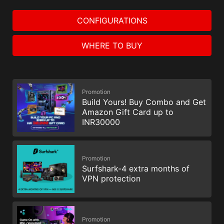
CONFIGURATIONS
WHERE TO BUY
Promotion
Build Yours! Buy Combo and Get
Amazon Gift Card up to
INR30000
Promotion
Surfshark-4 extra months of
VPN protection
Promotion