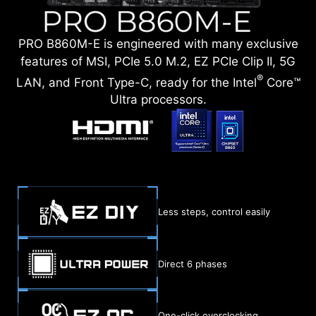
PRO B860M-E is engineered with many exclusive
features of MSI, PCIe 5.0 M.2, EZ PCIe Clip II, 5G
®
LAN, and Front Type-C, ready for the Intel
Core™
Ultra processors.
Less steps, control easily
Direct 6 phases
One-click overclocking