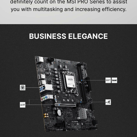
definitely count on the MSI PRO Series to assist
you with multitasking and increasing efficiency.
BUSINESS ELEGANCE