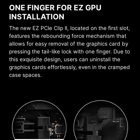
ONE FINGER FOR EZ GPU
AVOID COLLISION
INSTALLATION
A host of features inject artificial intelligence
NOTIFICATION
into key aspects of your computing experience
The new EZ PCIe Clip II, located on the first slot,
to make smarter, real-time optimizations. The
features the rebounding force mechanism that
MSI Center offers a clean, minimal interface to
EZ MEMORY DETECTION LED
allows for easy removal of the graphics card by
customize and manage your PC settings. The AI
pressing the tail-like lock with one finger. Due to
This LED lights up when it detects
Engine, for example, automatically adjusts
this exquisite design, users can uninstall the
faulty memory in slots, eliminating
settings based on the applications you're using,
graphics cards effortlessly, even in the cramped
guesswork from troubleshooting.
ensuring seamless performance.
case spaces.