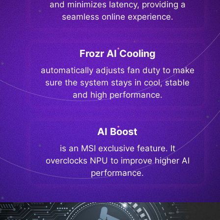
and minimizes latency, providing a
seamless online experience.
Frozr AI Cooling
automatically adjusts fan duty to make
sure the system stays in cool, stable
and high performance.
AI Boost
is an MSI exclusive feature. It
overclocks NPU to improve higher AI
performance.