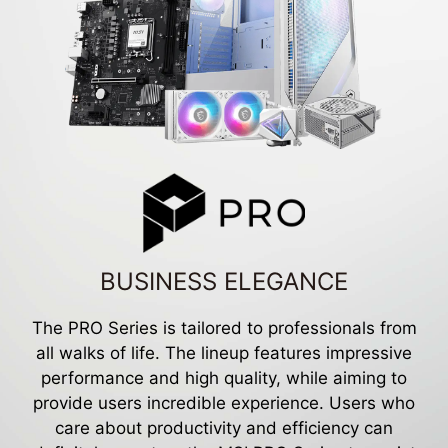
BUSINESS ELEGANCE
The PRO Series is tailored to professionals from
all walks of life. The lineup features impressive
performance and high quality, while aiming to
provide users incredible experience. Users who
care about productivity and efficiency can