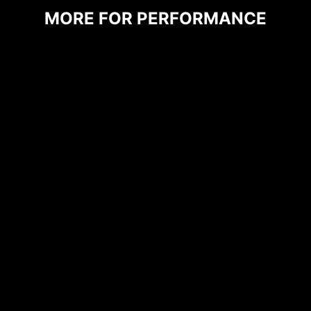
shielded from excessive current. This proactive
MORE FOR PERFORMANCE
defense mechanism curtails the risk of damage
or malfunction due to power surges, promoting
long-term system stability. This commitment to
safeguarding your hardware underscores MSI's
dedication to producing motherboards that
prioritize durability and stability.