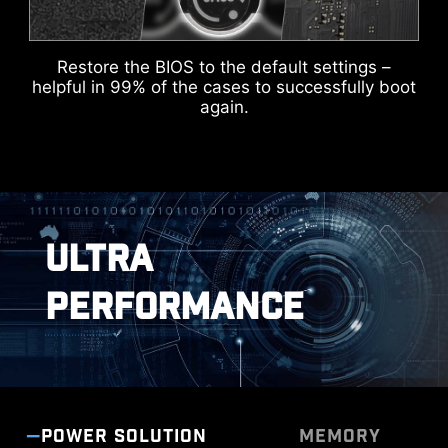
headers in white, enabling users to manage
cables more efficiently.
Restore the BIOS to the default settings –
DOUBLE ESD PROTECTION
helpful in 99% of the cases to successfully boot
IDENTIFY M.2 SIGNAL SOURCE
again.
IDENTIFY USB SPEED
ULTRA
PERFORMANCE
POWER SOLUTION
MEMORY