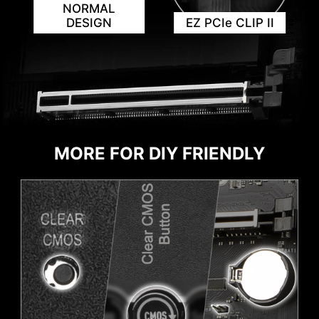
NORMAL
DESIGN
EZ PCIe CLIP II
KEEP OUT ZONE
MORE FOR DIY FRIENDLY
HEADER WITH DIFFERENT COLOR
To better differentiate between pin headers
for different purposes, mark the ARGB