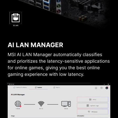
128
PCIE slot diminish interference and electrical
Gbps
noise, fully support the PCI-E 5.0 signal.
1x
64
AI LAN MANAGER
Gbps
Frozr AI Cooling targets CPU and GPU
temperatures. The AI system detects CPU and
MSI AI LAN Manager automatically classifies
GPU temperatures and automatically adjusts
and prioritizes the latency-sensitive applications
the fan duty of system fans to ensure optimal
for online games, giving you the best online
performance.
gaming experience with low latency.