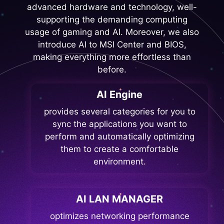
advanced hardware and technology, well-
supporting the demanding computing
usage of gaming and AI. Moreover, we also
introduce AI to MSI Center and BIOS,
making everything more effortless than
before.
AI Engine
provides several categories for you to
sync the applications you want to
perform and automatically optimizing
them to create a comfortable
environment.
AI LAN MANAGER
optimizes networking performance