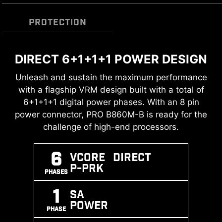
PROTECTION
DIRECT 6+1+1+1 POWER DESIGN
TRANSIENT VOLTAGE
DDR5 MEMORY SUPPORT WITH
SUPPRESSORS (TVS)
HIGH PERFORMANCE
Unleash and sustain the maximum performance
with a flagship VRM design built with a total of
Transient Voltage Suppressors (TVS) are safety
A huge step of DDR performance enhancement
6+1+1+1 digital power phases. With an 8 pin
devices used to protect against excessive
with the latest DDR5 memory. Combines with
power connector, PRO B860M-B is ready for the
voltage. All motherboard models of MSI are
dedicated SMT welding process and MSI
challenge of high-end processors.
equipped with TVS. When the voltage
Memory Boost technology, PRO B860M-B is
abnormally rises, the TVS switches from a high-
ready to deliver the world-class memory
resistance state to a low-resistance state,
6
Vcore DIRECT
performance.
diverting the excessive voltage to ground. This
P-PRK
PHASES
helps prevent circuit damage caused by high
XMP
MEMORY
SMT
1
voltage.
SA
SUPPORT
BOOST
PROCESS
POWER
PHASE