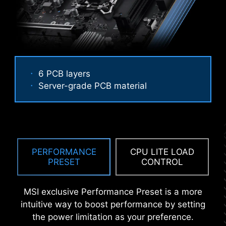
6 PCB layers
Server-grade PCB material
ANTI-CORROSIVE STAINLESS
STEEL IO SHIELD
An extra layer of sponge materials along with
corrosive resistance IO Shield to help improve
PERFORMANCE
CPU LITE LOAD
static electricity and reduce electromagnetic
PRESET
CONTROL
radiation noise from the system as well as much
Performance Mode, Benchmark Mode,
more durable compare to traditional IO Shields.
and Memtest Mode provide users with
MSI exclusive Performance Preset is a more
the flexibility to swiftly identify the
intuitive way to boost performance by setting
ideal configuration tailored to their
the power limitation as your preference.
requirements and memory overclocking