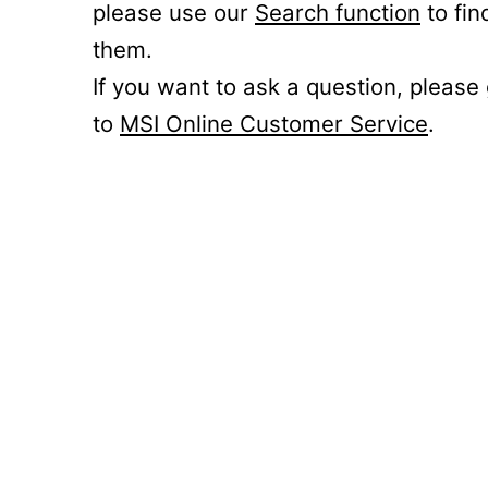
please use our
Search function
to fin
them.
If you want to ask a question, please
to
MSI Online Customer Service
.