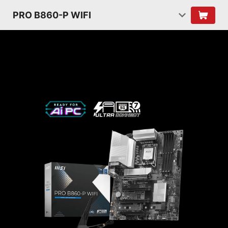
PRO B860-P WIFI