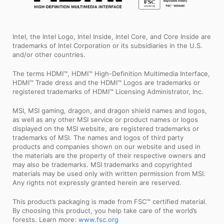
Intel, the Intel Logo, Intel Inside, Intel Core, and Core Inside are
trademarks of Intel Corporation or its subsidiaries in the U.S.
and/or other countries.
The terms HDMI™, HDMI™ High-Definition Multimedia Interface,
HDMI™ Trade dress and the HDMI™ Logos are trademarks or
registered trademarks of HDMI™ Licensing Administrator, Inc.
MSI, MSI gaming, dragon, and dragon shield names and logos,
as well as any other MSI service or product names or logos
displayed on the MSI website, are registered trademarks or
trademarks of MSI. The names and logos of third party
products and companies shown on our website and used in
the materials are the property of their respective owners and
may also be trademarks. MSI trademarks and copyrighted
materials may be used only with written permission from MSI.
Any rights not expressly granted herein are reserved.
This product’s packaging is made from FSC™ certified material.
By choosing this product, you help take care of the world’s
forests. Learn more:
www.fsc.org