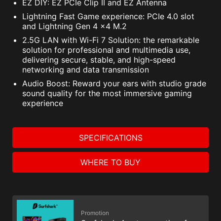
EZ DIY: EZ PCIe Clip II and EZ Antenna
Lightning Fast Game experience: PCIe 4.0 slot
and Lightning Gen 4 x4 M.2
2.5G LAN with Wi-Fi 7 Solution: the remarkable
solution for professional and multimedia use,
delivering secure, stable, and high-speed
networking and data transmission
Audio Boost: Reward your ears with studio grade
sound quality for the most immersive gaming
experience
SPECIFICATIONS
WHERE TO BUY
Promotion