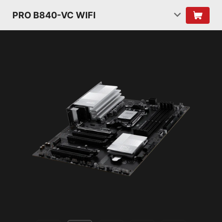
PRO B840-VC WIFI