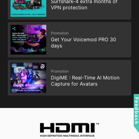
Surfshark-4 extra months of
VPN protection
Promotion
Get Your Voicemod PRO 30
days
Promotion
DigiME : Real-Time AI Motion
Capture for Avatars
Feedbac