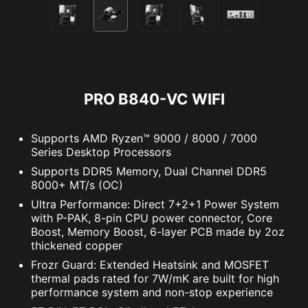
PRO B840-VC WIFI
Supports AMD Ryzen™ 9000 / 8000 / 7000
Series Desktop Processors
Supports DDR5 Memory, Dual Channel DDR5
8000+ MT/s (OC)
Ultra Performance: Direct 7+2+1 Power System
with P-PAK, 8-pin CPU power connector, Core
Boost, Memory Boost, 6-layer PCB made by 2oz
thickened copper
Frozr Guard: Extended Heatsink and MOSFET
thermal pads rated for 7W/mK are built for high
performance system and non-stop experience