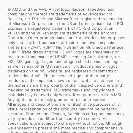
© AMD, and the AMD Arrow logo, Radeon, FreeSync, and
combinations thereof are trademarks of Advanced Micro
Devices, Inc. DirectX and Microsoft are registered trademarks
of Microsoft Corporation in the US and other jurisdictions. PCI
Express is a registered trademark of PCI-SIG Corporation.
Vulkan and the Vulkan logo are trademarks of the Khronos
Group Inc. Other product names are for identification purposes
only and may be trademarks of their respective companies.
The terms HDMI™, HDMI™ High-Definition Multimedia Interface,
HDMI™ Trade dress and the HDMI™ Logos are trademarks or
registered trademarks of HDMI™ Licensing Administrator, Inc.
MSI, MSI gaming, dragon, and dragon shield names and logos,
as well as any other MSI service or product names or logos
displayed on the MSI website, are registered trademarks or
trademarks of MSI. The names and logos of third party
products and companies shown on our website and used in
the materials are the property of their respective owners and
may also be trademarks. MSI trademarks and copyrighted
materials may be used only with written permission from MSI.
Any rights not expressly granted herein are reserved.
All images and descriptions are for illustrative purposes only.
Visual representation of the products may not be perfectly
accurate. Product specification, functions and appearance may
vary by models and differ from country to country. All
specifications are subject to change without notice. Although
we endeavor to present the most precise and comprehensive
information at the time of publication, a small number of items