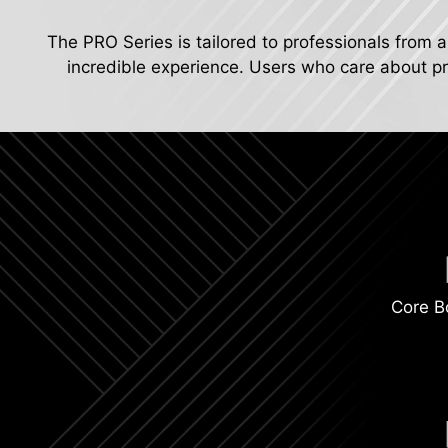
The PRO Series is tailored to professionals from a
incredible experience. Users who care about pro
Core B