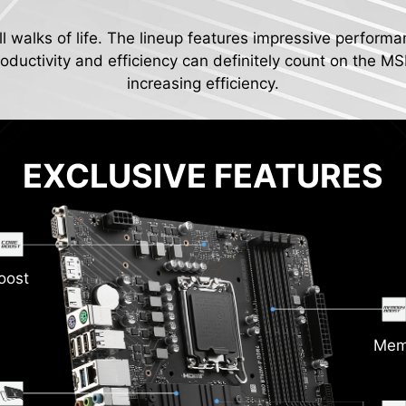
ll walks of life. The lineup features impressive performa
ductivity and efficiency can definitely count on the MS
increasing efficiency.
EXCLUSIVE FEATURES
oost
Mem