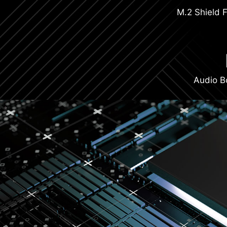
M.2 Shield F
Audio B