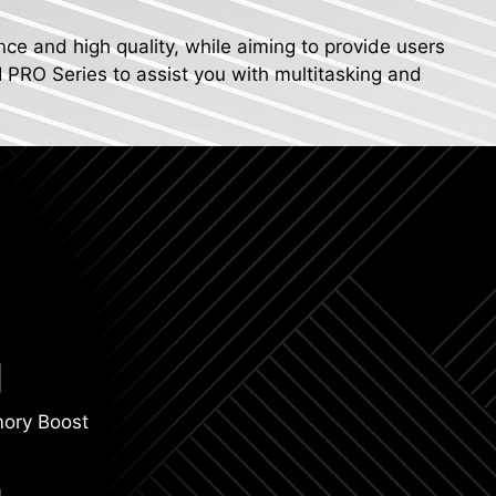
nce and high quality, while aiming to provide users
I PRO Series to assist you with multitasking and
ory Boost