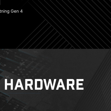
tning Gen 4
HARDWARE