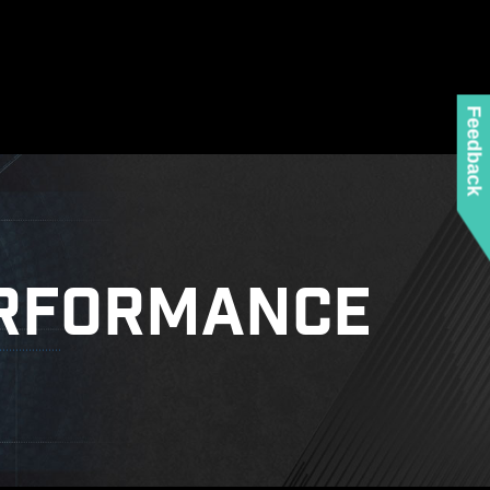
Feedback
RFORMANCE