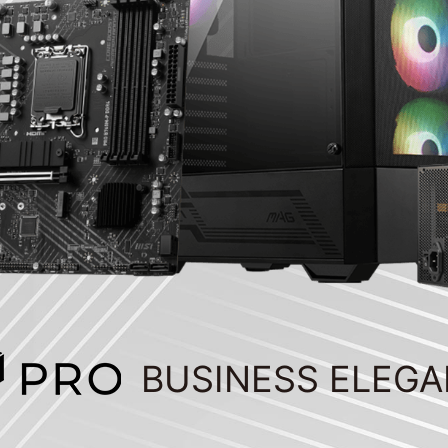
BUSINESS ELEG