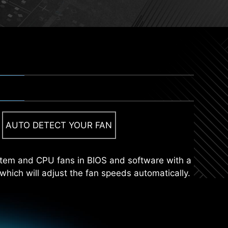
 UTILITY INSTALLER
sent suitable drivers and utilities automatically,
AUTO DETECT YOUR FAN
tall an M.2 SSD quickly and effortlessly.
tically.
stem and CPU fans in BIOS and software with a
 which will adjust the fan speeds automatically.