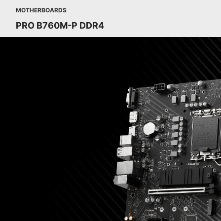
MOTHERBOARDS
PRO B760M-P DDR4