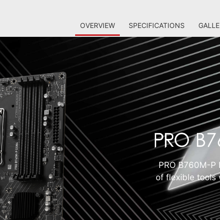
OVERVIEW
SPECIFICATIONS
GALLE
PRO B760M-P D
of flexible tool