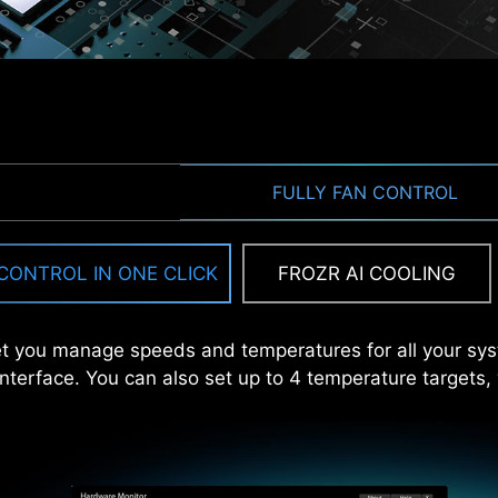
EZ M.2 CLIP
FULLY FAN CONTROL
DRIVER
internet, MSI Driver Utility Installer will detect and pre
CONTROL IN ONE CLICK
FROZR AI COOLING
install with just a few clicks.
Learn more
urning screws? MSI innovative EZ M.2 clip assist you ins
 the internet, or the Driver Utility Installer won’t launch automa
t you manage speeds and temperatures for all your sy
 interface. You can also set up to 4 temperature targets,