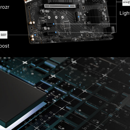
rozr
Ligh
oost