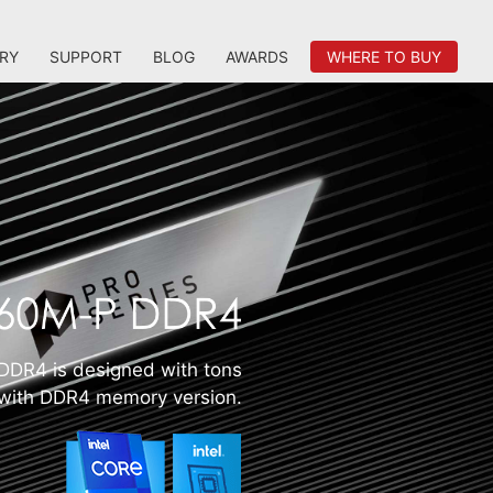
RY
SUPPORT
BLOG
AWARDS
WHERE TO BUY
DR4 is designed with tons
s with DDR4 memory version.