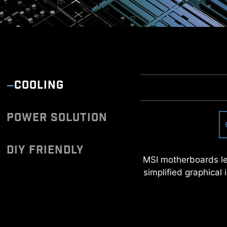
COOLING
POWER SOLUTION
Once connected to the 
you can download and 
Have trouble t
DIY FRIENDLY
*Please ensure to connect
MSI motherboards le
simplified graphical