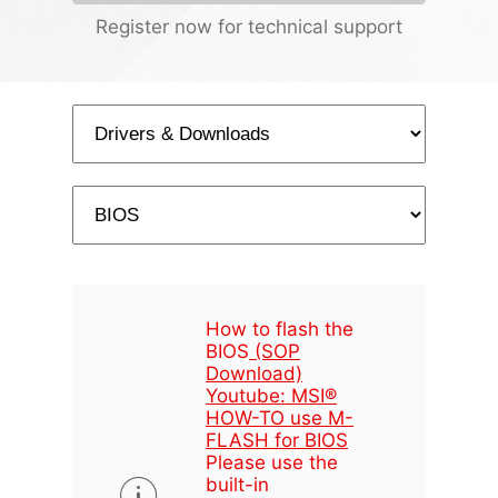
Register now for technical support
How to flash the
BIOS
(SOP
Download)
Youtube: MSI®
HOW-TO use M-
FLASH for BIOS
Please use the
built-in