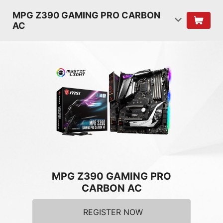
MPG Z390 GAMING PRO CARBON
AC
MPG Z390 GAMING PRO
CARBON AC
REGISTER NOW