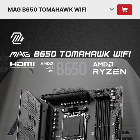
MAG B650 TOMAHAWK WIFI