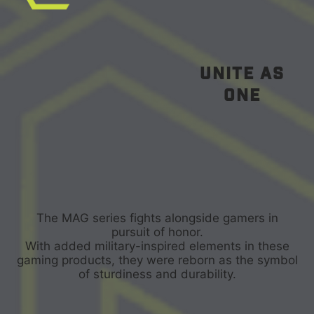
unite as
one
The MAG series fights alongside gamers in
pursuit of honor.
With added military-inspired elements in these
gaming products, they were reborn as the symbol
of sturdiness and durability.