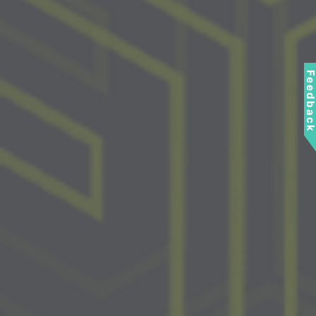
Feedbac