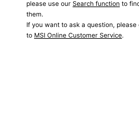
please use our
Search function
to fin
them.
If you want to ask a question, please
to
MSI Online Customer Service
.