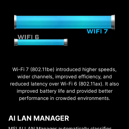
Wi-Fi 7 (802.11be) introduced higher speeds,
wider channels, improved efficiency, and
reduced latency over Wi-Fi 6 (802.11ax). It also
improved battery life and provided better
performance in crowded environments.
2.5
x
AI LAN MANAGER
MSI AI LAN Manager automatically classifies