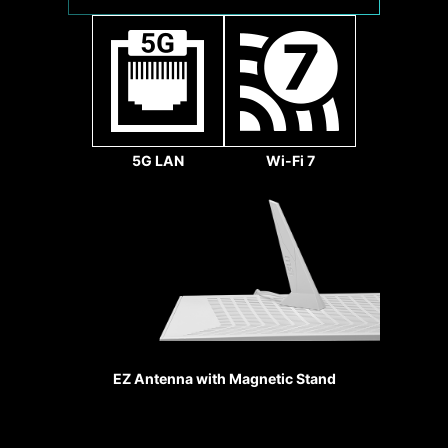
1x
32
Gbps
5G LAN
Wi-Fi 7
Sys Fan
REINFORCED
HEAVY SOLDE
CONNECTIO
EZ Antenna with Magnetic Stand