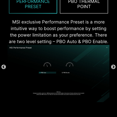
PERFORMANCE
PBO THERMAL
more durable compare to traditional IO Shields.
PRESET
POINT
MSI exclusive Performance Preset is a more
intuitive way to boost performance by setting
the power limitation as your preference. There
are two level setting – PBO Auto & PBO Enable.
*Supports BIOS versions after AGESA 1.2.0.2b.
* The image above is an illustrative reference. Please
refer to specification pages for more details.
OVER CURRENT PROTECTION