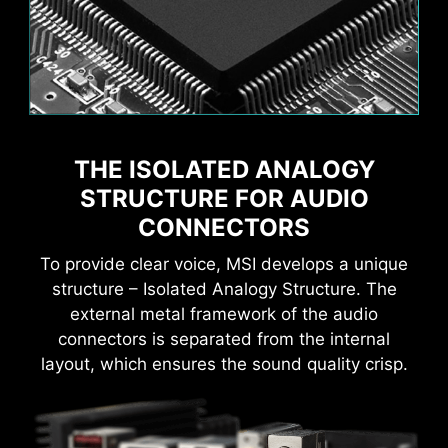
Flame
Breathing
THE ISOLATED ANALOGY
Game Boost
AI Boost
MSI AI Engine eliminates the need to tweak
settings manually and saving you time and
STRUCTURE FOR AUDIO
effort.
CONNECTORS
To provide clear voice, MSI develops a unique
structure – Isolated Analogy Structure. The
external metal framework of the audio
MSI motherboards provide 60 days free trial of
connectors is separated from the internal
AIDA64 Extreme - MSI edition. AIDA64 Extreme
CPU Temperature
Color Ring
layout, which ensures the sound quality crisp.
is an almighty application for system
information, diagnostics and benchmarks. With
the application, you can monitor the detailed
hardware and software information on PC and