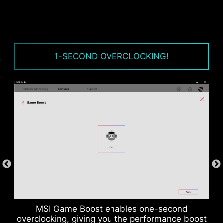
1-SECOND OVERCLOCKING!
CPU / PWM IC
MSI Game Boost enables one-second
overclocking, giving you the performance boost