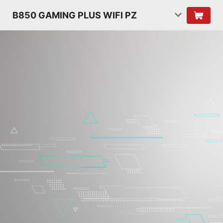
B850 GAMING PLUS WIFI PZ