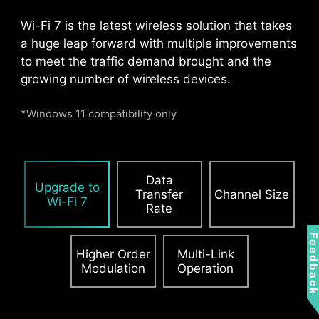
Pump Fan
Wi-Fi 7 is the latest wireless solution that takes
a huge leap forward with multiple improvements
to meet the traffic demand brought and the
growing number of wireless devices.
*Windows 11 compatibility only
Data
PCIE SUPPLEMENTAL POWER
Upgrade to
Transfer
Channel Size
Wi-Fi 7
Rate
The exclusive Supplemental PCIe Power
connector provides dedicated power for the
Feedbac
high-power demands of GPUs used in AI
Higher Order
Multi-Link
computing and gaming, ensuring stable,
Modulation
Operation
efficient, and sustained performance.
Learn
more about chassis compatbility.