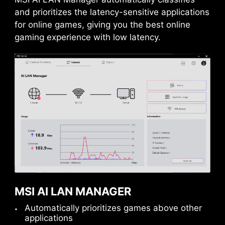
Power Excursion
and prioritizes the latency-sensitive applications
for online games, giving you the best online
gaming experience with low latency.
USB FRONT TYPE-C
MSI Gaming motherboards support USB Front
Type-C that allows gamers to connect with the
latest USB devices. Built up a system with MSI
MSI AI LAN MANAGER
PC case to have the most convenient
Automatically prioritizes games above other
experience.
applications