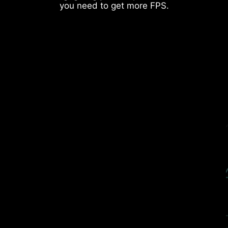
DDR memory Slots
you need to get more FPS.
Rear & Front USB ports
THE GROUNDING STRUCTURE