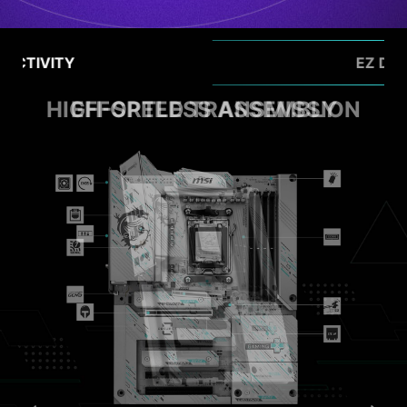
EZ DIY
EFFORTLESS ASSEMBLY