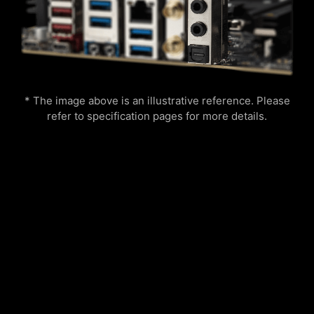
Easily boost your CPU performance with the
save it to file in multiple formats such as CSV
press of a single button for instant overclocking.
and HTML.
Lightning
Receration
* The image above is an illustrative reference. Please
refer to specification pages for more details.
Meteor
Default
Add more color if you want! Mystic Light
Multiple layers of protection for your devices,
Extension pin header provides an intuitive way
online privacy features including our Secure
to control additional RGB strips and other RGB
VPN, plus Dark Web Monitoring - all in a single
peripherals added to a system, without needing