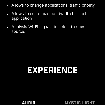
Allows to change applications' traffic priority
Allows to customize bandwidth for each
application
Analysis Wi-Fi signals to select the best
source.
EXPERIENCE
AUDIO
MYSTIC LIGHT