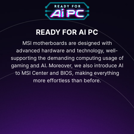
READY FOR AI PC
MSI motherboards are designed with
advanced hardware and technology, well-
supporting the demanding computing usage of
gaming and AI. Moreover, we also introduce AI
to MSI Center and BIOS, making everything
more effortless than before.