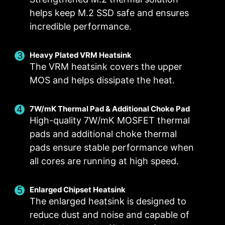
helps keep M.2 SSD safe and ensures
incredible performance.
Heavy Plated VRM Heatsink
Smart Fan & Manual Fan
Multiple Profiles
User Scenario
The VRM heatsink covers the upper
MOS and helps dissipate the heat.
Follow MSI Center Mode
Smart Fan
Save up to 5 profiles for multiple occasions
Allow users to change the temperature curve
Adjust fan settings according to the mode
selected in User Scenario
with the 4 dots provided
7W/mK Thermal Pad & Additional Choke Pad
High-quality 7W/mK MOSFET thermal
Manual Fan
BIOS Mode
pads and additional choke thermal
Allow users to manually change the temperature
Adjust Fan settings in BIOS
pads ensure stable performance when
at a set percentage
Customize by User
FOR CPU COOLER
FOR LIQUID COOLER
all cores are running at high speed.
Customize fan settings by the users
3A power deliver /
Supports auto-detect
Enlarged Chipset Heatsink
The enlarged heatsink is designed to
reduce dust and noise and capable of