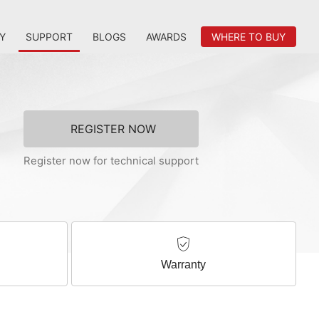
Y
SUPPORT
BLOGS
AWARDS
WHERE TO BUY
REGISTER NOW
Register now for technical support
Warranty