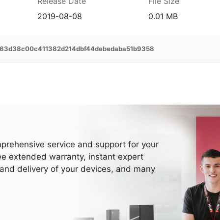
Release Date
File Size
2019-08-08
0.01 MB
63d38c00c411382d214dbf44debedaba51b9358
prehensive service and support for your
ee extended warranty, instant expert
 and delivery of your devices, and many