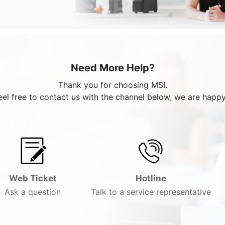
Need More Help?
Thank you for choosing MSI.
eel free to contact us with the channel below, we are happy
Web Ticket
Hotline
Ask a question
Talk to a service representative