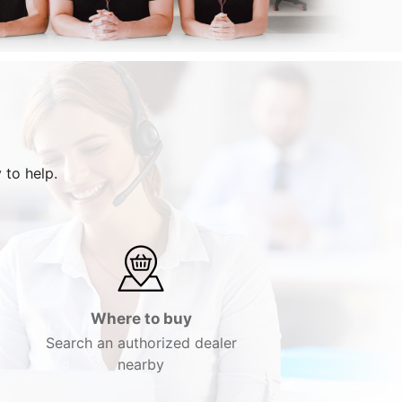
 to help.
Where to buy
Search an authorized dealer
nearby