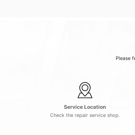
Please f
Service Location
Check the repair service shop.