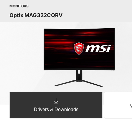
MONITORS
Optix MAG322CQRV
M
Drivers & Downloads