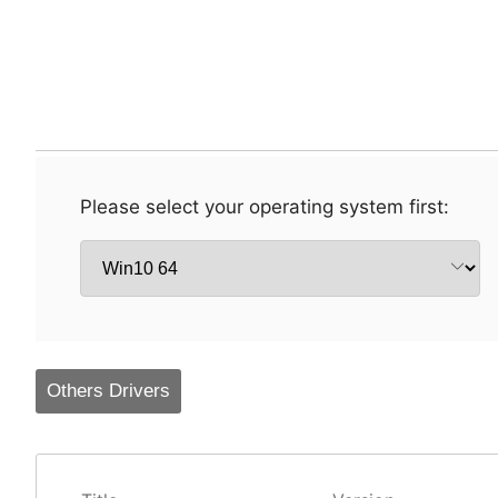
Please select your operating system first:
Others Drivers