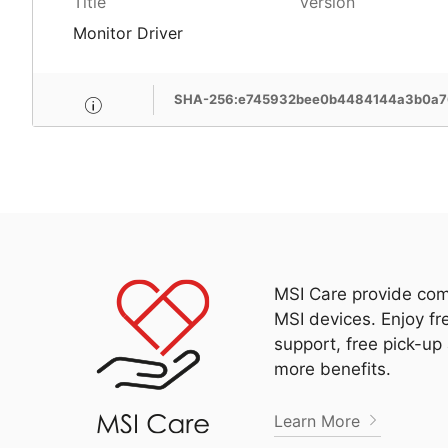
Title
Version
Monitor Driver
SHA-256:e745932bee0b4484144a3b0a7
MSI Care provide com
MSI devices. Enjoy fr
support, free pick-up
more benefits.
Learn More