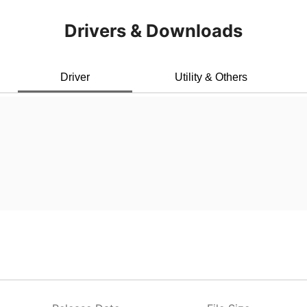
Drivers & Downloads
Driver
Utility & Others