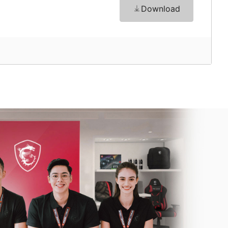
Download