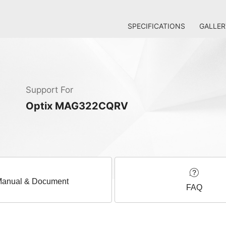
SPECIFICATIONS
GALLER
Support For
Optix MAG322CQRV
anual & Document
FAQ