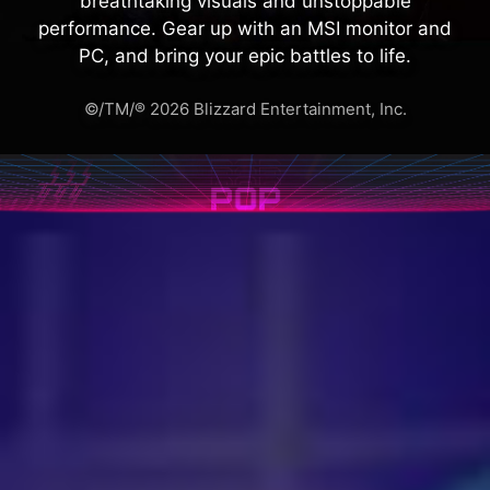
breathtaking visuals and unstoppable
performance. Gear up with an MSI monitor and
PC, and bring your epic battles to life.
©/TM/® 2026 Blizzard Entertainment, Inc.