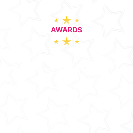
AWARDS