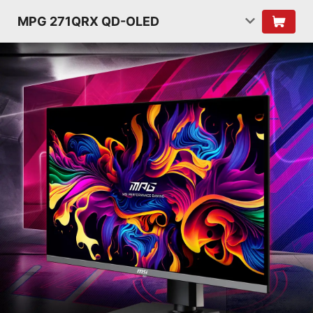
MPG 271QRX QD-OLED