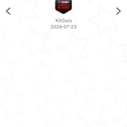
PC Magazine
2024-07-06