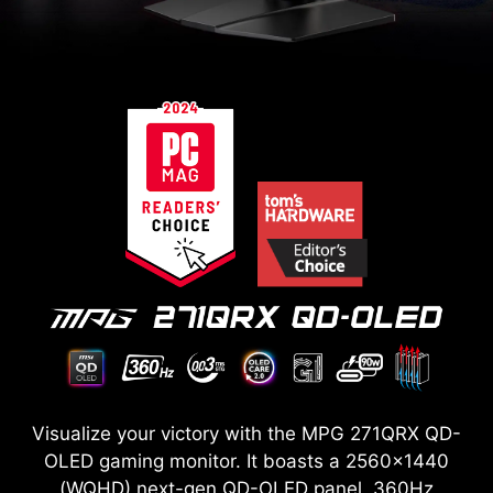
Visualize your victory with the MPG 271QRX QD-
OLED gaming monitor. It boasts a 2560x1440
(WQHD) next-gen QD-OLED panel, 360Hz