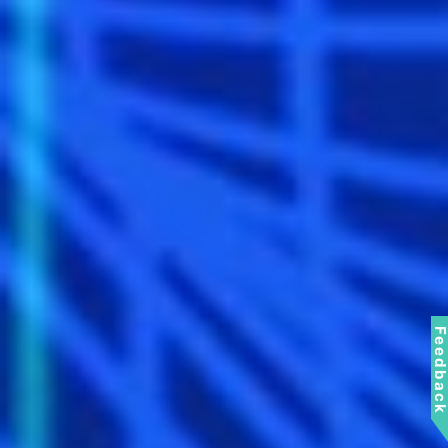
Feedbac