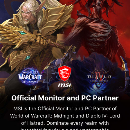
Official Monitor and PC Partner
MSI is the Official Monitor and PC Partner of
World of Warcraft: Midnight and Diablo IV: Lord
of Hatred. Dominate every realm with