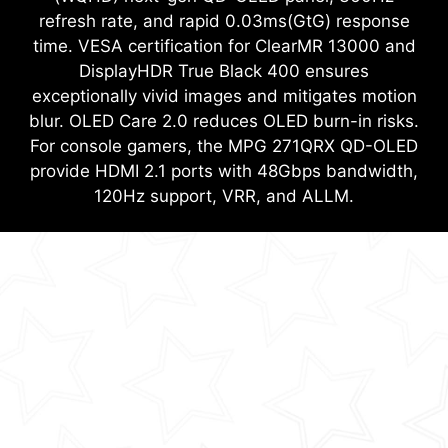
refresh rate, and rapid 0.03ms(GtG) response
time. VESA certification for ClearMR 13000 and
DisplayHDR True Black 400 ensures
exceptionally vivid images and mitigates motion
blur. OLED Care 2.0 reduces OLED burn-in risks.
For console gamers, the MPG 271QRX QD-OLED
provide HDMI 2.1 ports with 48Gbps bandwidth,
120Hz support, VRR, and ALLM.