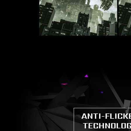
ANTI-FLICK
TECHNOLO