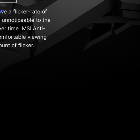
e a flicker-rate of
 unnoticeable to the
er time. MSI Anti-
comfortable viewing
nt of flicker.