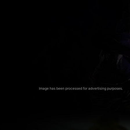
Image has been processed for advertising purposes.