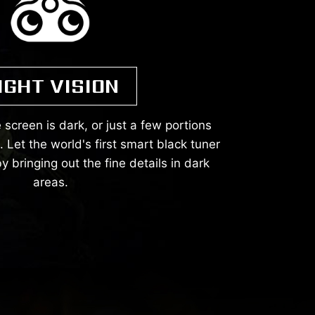
IGHT VISION
 screen is dark, or just a few portions
Let the world's first smart black tuner
y bringing out the fine details in dark
areas.