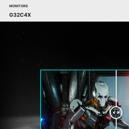
MONITORS
G32C4X