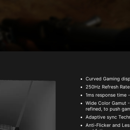
Curved Gaming disp
250Hz Refresh Rate
1ms response time -
Wide Color Gamut - 
refined, to push gam
Adaptive sync Techno
Anti-Flicker and Le