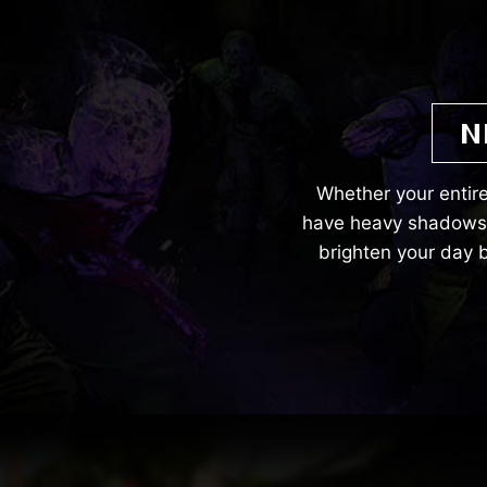
N
Whether your entire
have heavy shadows. 
brighten your day b