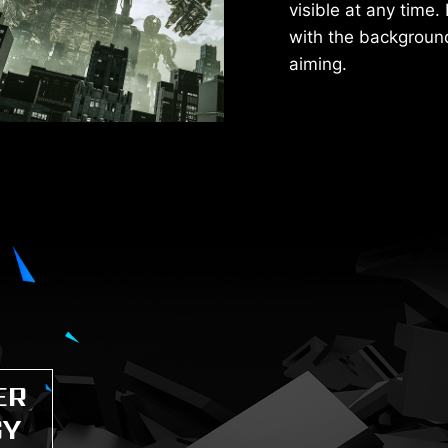
visible at any time. 
with the background 
aiming.
ER
GY