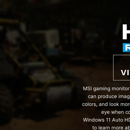
VI
MSI gaming monitor 
can produce image
colors, and look mor
eye when co
Windows 11 Auto HD
to learn more a