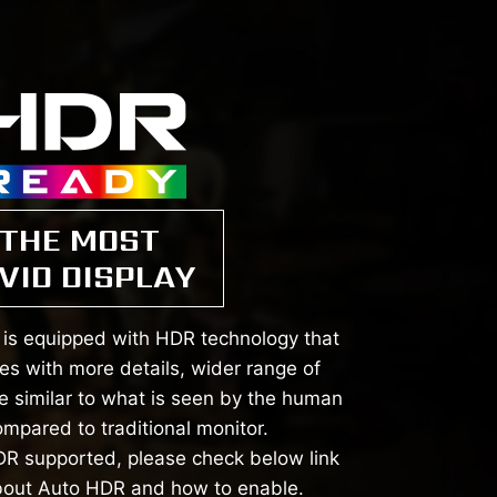
THE MOST
VID DISPLAY
is equipped with HDR technology that
s with more details, wider range of
e similar to what is seen by the human
mpared to traditional monitor.
R supported, please check below link
bout Auto HDR and how to enable.