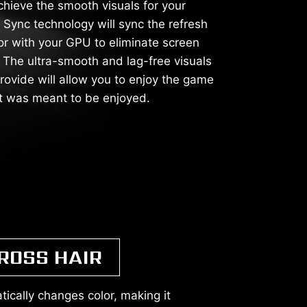
chieve the smooth visuals for your
Sync technology will sync the refresh
or with your GPU to eliminate screen
g. The ultra-smooth and lag-free visuals
rovide will allow you to enjoy the game
it was meant to be enjoyed.
ROSS HAIR
ically changes color, making it