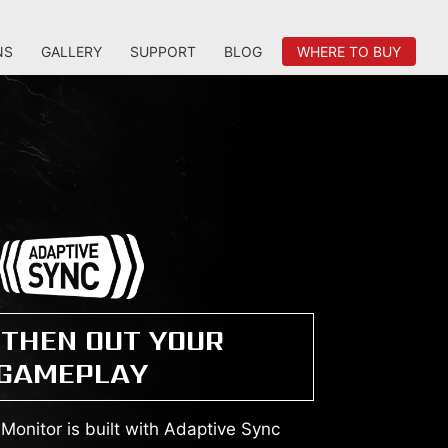
NS
GALLERY
SUPPORT
BLOG
WHERE TO BUY
THEN OUT YOUR
GAMEPLAY
onitor is built with Adaptive Sync