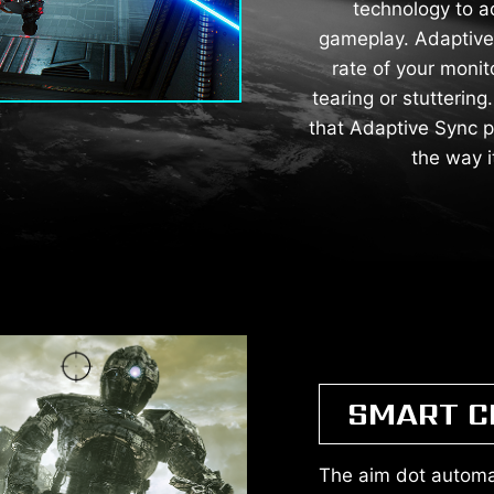
technology to a
gameplay. Adaptive 
rate of your monit
tearing or stutterin
that Adaptive Sync p
the way 
SMART C
The aim dot automat