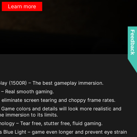
Learn more
Feedback
lay (1500R) – The best gameplay immersion.
 – Real smooth gaming.
 eliminate screen tearing and choppy frame rates.
Game colors and details will look more realistic and
e immersion to its limits.
logy – Tear free, stutter free, fluid gaming.
ss Blue Light – game even longer and prevent eye strain