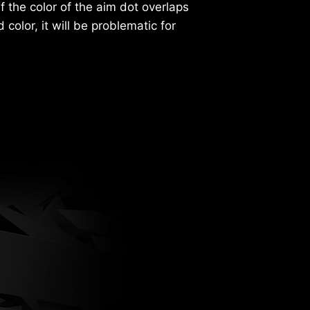
If the color of the aim dot overlaps
color, it will be problematic for