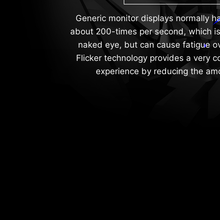
Generic monitor displays normally hav
about 200-times per second, which is
naked eye, but can cause fatigue ov
Flicker technology provides a very 
experience by reducing the amou