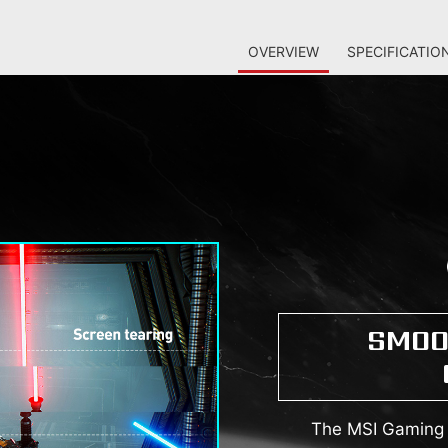
OVERVIEW
SPECIFICATIO
SMOO
The MSI Gaming M