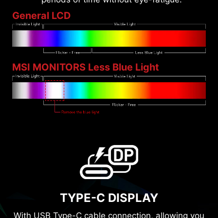
General LCD
MSI MONITORS Less Blue Light
TYPE-C DISPLAY
With USB Type-C cable connection, allowing you