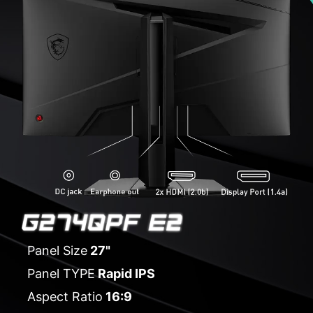
Panel Size
27"
Panel TYPE
Rapid IPS
Aspect Ratio
16:9