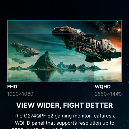
FHD
WQHD
1920x1080
2560x1440
VIEW WIDER, FIGHT BETTER
The G274QPF E2 gaming monitor features a
WQHD panel that supports resolution up to