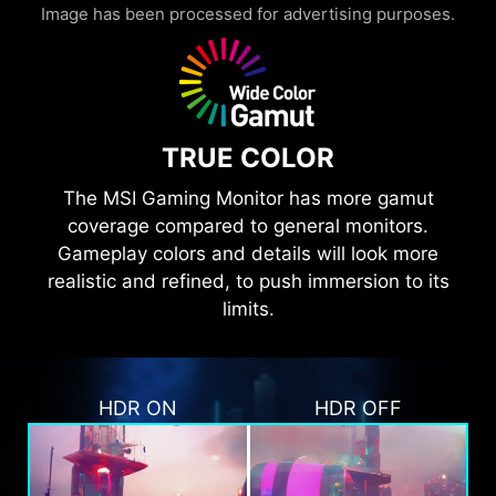
Image has been processed for advertising purposes.
TRUE COLOR
The MSI Gaming Monitor has more gamut
coverage compared to general monitors.
Gameplay colors and details will look more
realistic and refined, to push immersion to its
limits.
HDR ON
HDR OFF