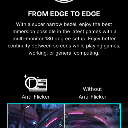
FROM EDGE TO EDGE
With a super narrow bezel, enjoy the best
immersion possible in the latest games with a
multi-monitor 180 degree setup. Enjoy better
continuity between screens while playing games,
working, or general computing.
Without
Anti-Flicker
Anti-Flicker