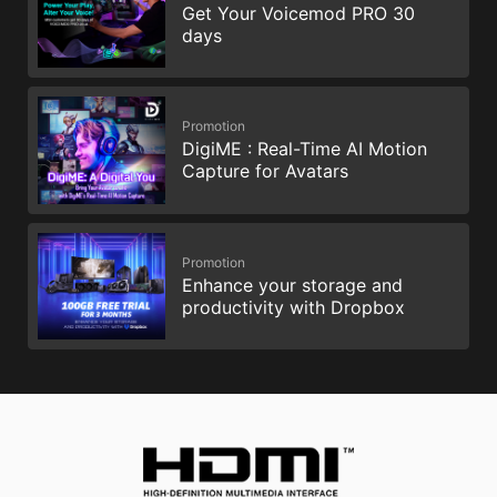
Get Your Voicemod PRO 30
days
Promotion
DigiME : Real-Time AI Motion
Capture for Avatars
Promotion
Enhance your storage and
productivity with Dropbox