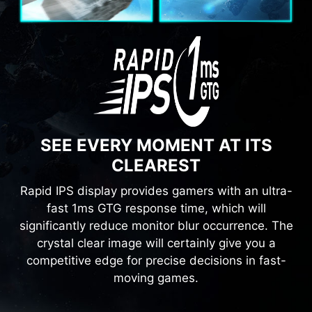
SEE EVERY MOMENT AT ITS
CLEAREST
Rapid IPS display provides gamers with an ultra-
fast 1ms GTG response time, which will
significantly reduce monitor blur occurrence. The
crystal clear image will certainly give you a
competitive edge for precise decisions in fast-
moving games.