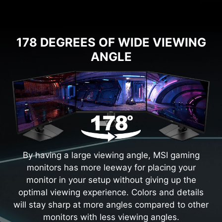
178 DEGREES OF WIDE VIEWING
ANGLE
By having a large viewing angle, MSI gaming
monitors has more leeway for placing your
monitor in your setup without giving up the
optimal viewing experience. Colors and details
will stay sharp at more angles compared to other
monitors with less viewing angles.