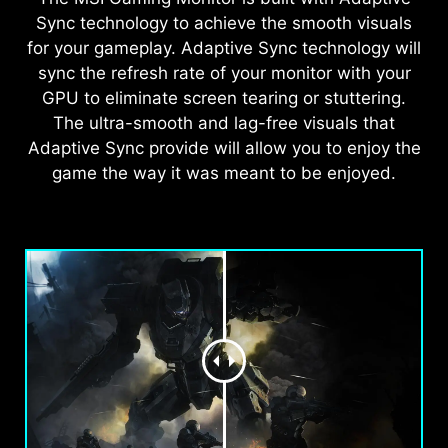
Sync technology to achieve the smooth visuals
for your gameplay. Adaptive Sync technology will
sync the refresh rate of your monitor with your
GPU to eliminate screen tearing or stuttering.
The ultra-smooth and lag-free visuals that
Adaptive Sync provide will allow you to enjoy the
game the way it was meant to be enjoyed.