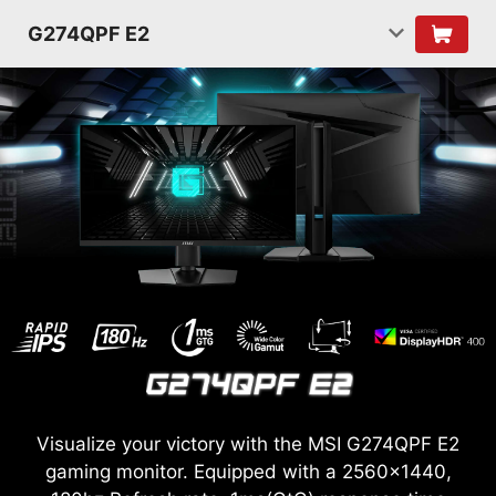
G274QPF E2
Visualize your victory with the MSI G274QPF E2
gaming monitor. Equipped with a 2560x1440,