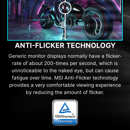
ANTI-FLICKER TECHNOLOGY
Generic monitor displays normally have a flicker-
rate of about 200-times per second, which is
unnoticeable to the naked eye, but can cause
fatigue over time. MSI Anti-Flicker technology
provides a very comfortable viewing experience
by reducing the amount of flicker.