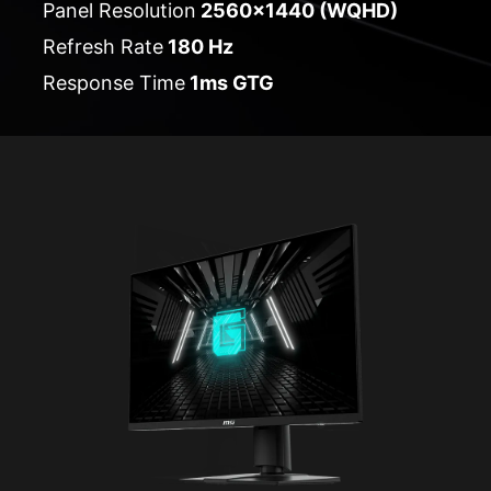
Panel Resolution
2560x1440 (WQHD)
Refresh Rate
180 Hz
Response Time
1ms GTG