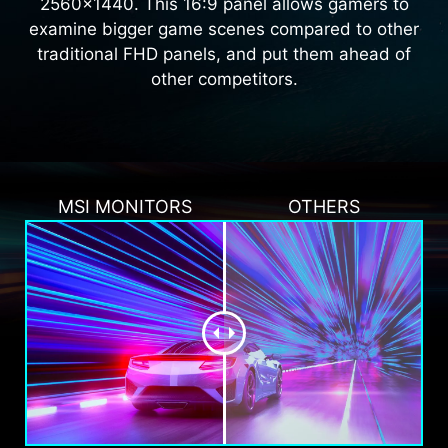
2560x1440. This 16:9 panel allows gamers to
examine bigger game scenes compared to other
traditional FHD panels, and put them ahead of
other competitors.
MSI MONITORS
OTHERS