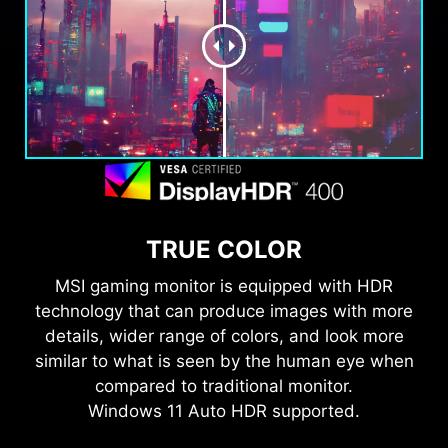
TRUE COLOR
MSI gaming monitor is equipped with HDR
technology that can produce images with more
details, wider range of colors, and look more
similar to what is seen by the human eye when
compared to traditional monitor.
Windows 11 Auto HDR supported.