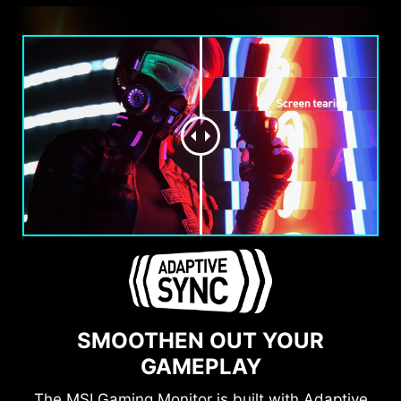
SMOOTHEN OUT YOUR
GAMEPLAY
The MSI Gaming Monitor is built with Adaptive