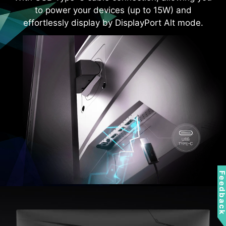
to power your devices (up to 15W) and
effortlessly display by DisplayPort Alt mode.
Feedbac