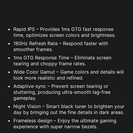
Rapid IPS – Provides 1ms GTG fast response
time, optimizes screen colors and brightness.
180Hz Refresh Rate – Respond faster with
smoother frames.
1ms GTG Response Time – Eliminate screen
tearing and choppy frame rates.
Wide Color Gamut – Game colors and details will
look more realistic and refined.
Adaptive-sync – Prevent screen tearing or
stuttering, producing ultra-smooth lag-free
gameplay.
Night Vision – Smart black tuner to brighten your
day by bringing out the fine details in dark areas.
Frameless design – Enjoy the ultimate gaming
experience with super narrow bezels.