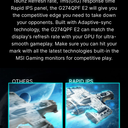
180hz Refresh rate, 1ms(GtG) response time
Rapid IPS panel, the G274QPF E2 will give you
the competitive edge you need to take down
your opponents. Built with Adaptive-sync
technology, the G274QPF E2 can match the
display's refresh rate with your GPU for ultra-
smooth gameplay. Make sure you can hit your
mark with all the latest technologies built-in the
MSI Gaming monitors for competitive play.
OTHERS
RAPID IPS