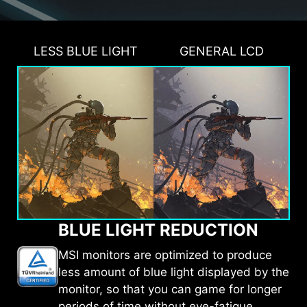
LESS BLUE LIGHT
GENERAL LCD
BLUE LIGHT REDUCTION
MSI monitors are optimized to produce
less amount of blue light displayed by the
monitor, so that you can game for longer
periods of time without eye-fatigue.