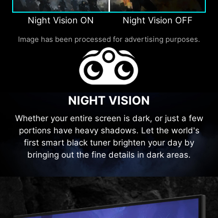
Night Vision ON
Night Vision OFF
Image has been processed for advertising purposes.
NIGHT VISION
Whether your entire screen is dark, or just a few
portions have heavy shadows. Let the world's
first smart black tuner brighten your day by
bringing out the fine details in dark areas.