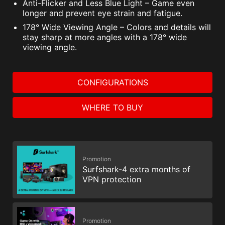
Anti-Flicker and Less Blue Light – Game even
longer and prevent eye strain and fatigue.
178° Wide Viewing Angle – Colors and details will
stay sharp at more angles with a 178° wide
viewing angle.
CONFIGURATIONS
WHERE TO BUY
Promotion
Surfshark-4 extra months of
VPN protection
Promotion