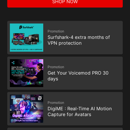
SHOP NOW
Promotion
Surfshark-4 extra months of
VPN protection
Promotion
Get Your Voicemod PRO 30
days
Promotion
DigiME : Real-Time AI Motion
Capture for Avatars