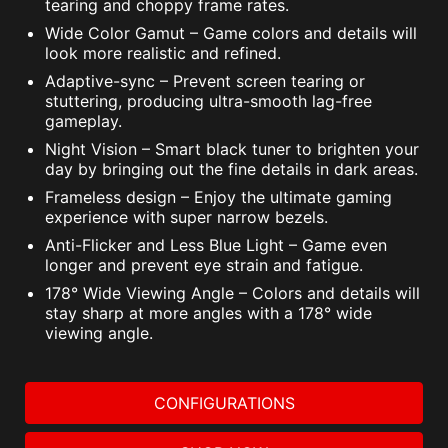
tearing and choppy frame rates.
Wide Color Gamut – Game colors and details will
look more realistic and refined.
Adaptive-sync – Prevent screen tearing or
stuttering, producing ultra-smooth lag-free
gameplay.
Night Vision – Smart black tuner to brighten your
day by bringing out the fine details in dark areas.
Frameless design – Enjoy the ultimate gaming
experience with super narrow bezels.
Anti-Flicker and Less Blue Light – Game even
longer and prevent eye strain and fatigue.
178° Wide Viewing Angle – Colors and details will
stay sharp at more angles with a 178° wide
viewing angle.
CONFIGURATIONS