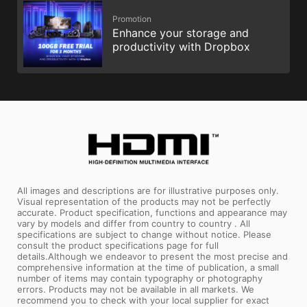
Promotion
Enhance your storage and
productivity with Dropbox
All images and descriptions are for illustrative purposes only.
Visual representation of the products may not be perfectly
accurate. Product specification, functions and appearance may
vary by models and differ from country to country . All
specifications are subject to change without notice. Please
consult the product specifications page for full
details.Although we endeavor to present the most precise and
comprehensive information at the time of publication, a small
number of items may contain typography or photography
errors. Products may not be available in all markets. We
recommend you to check with your local supplier for exact