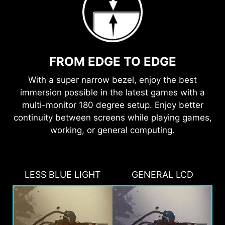
FROM EDGE TO EDGE
With a super narrow bezel, enjoy the best
immersion possible in the latest games with a
multi-monitor 180 degree setup. Enjoy better
continuity between screens while playing games,
working, or general computing.
LESS BLUE LIGHT
GENERAL LCD