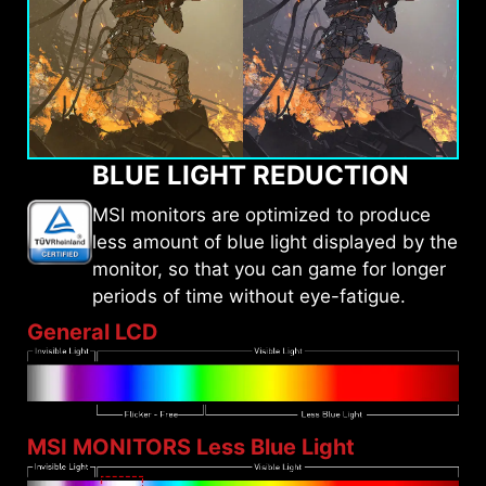
BLUE LIGHT REDUCTION
MSI monitors are optimized to produce
less amount of blue light displayed by the
monitor, so that you can game for longer
periods of time without eye-fatigue.
General LCD
MSI MONITORS Less Blue Light