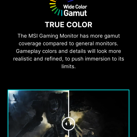
TRUE COLOR
The MSI Gaming Monitor has more gamut
coverage compared to general monitors.
Gameplay colors and details will look more
realistic and refined, to push immersion to its
limits.