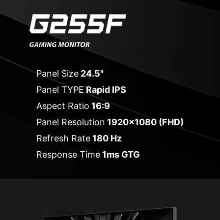
Panel Size
24.5"
Panel TYPE
Rapid IPS
Aspect Ratio
16:9
Panel Resolution
1920x1080 (FHD)
Refresh Rate
180 Hz
Response Time
1ms GTG