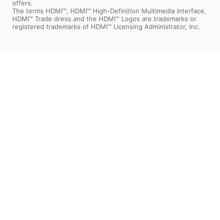
offers.
The terms HDMI™, HDMI™ High-Definition Multimedia Interface,
HDMI™ Trade dress and the HDMI™ Logos are trademarks or
registered trademarks of HDMI™ Licensing Administrator, Inc.