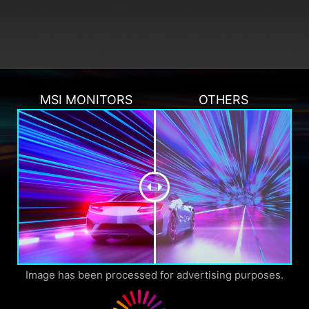
MSI MONITORS
OTHERS
Image has been processed for advertising purposes.