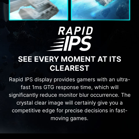
SEE EVERY MOMENT AT ITS
CLEAREST
Rapid IPS display provides gamers with an ultra-
fast 1ms GTG response time, which will
significantly reduce monitor blur occurrence. The
crystal clear image will certainly give you a
competitive edge for precise decisions in fast-
moving games.