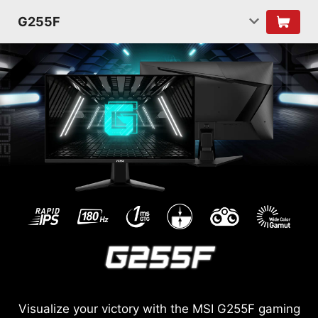
G255F
Visualize your victory with the MSI G255F gaming