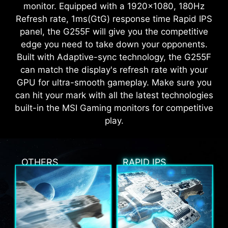
monitor. Equipped with a 1920x1080, 180Hz
Refresh rate, 1ms(GtG) response time Rapid IPS
panel, the G255F will give you the competitive
edge you need to take down your opponents.
Built with Adaptive-sync technology, the G255F
can match the display's refresh rate with your
GPU for ultra-smooth gameplay. Make sure you
can hit your mark with all the latest technologies
built-in the MSI Gaming monitors for competitive
play.
OTHERS
RAPID IPS