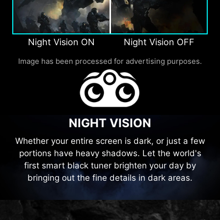
Night Vision ON
Night Vision OFF
Image has been processed for advertising purposes.
NIGHT VISION
Whether your entire screen is dark, or just a few
portions have heavy shadows. Let the world's
first smart black tuner brighten your day by
bringing out the fine details in dark areas.