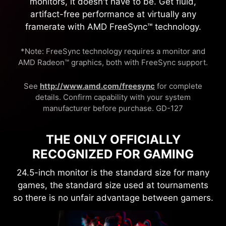
monitors, it doesn't have to be. Get fluid,
artifact-free performance at virtually any
framerate with AMD FreeSync™ technology.
*Note: FreeSync technology requires a monitor and
AMD Radeon™ graphics, both with FreeSync support.
See
http://www.amd.com/freesync
for complete
details. Confirm capability with your system
manufacturer before purchase. GD-127
THE ONLY OFFICIALLY
RECOGNIZED FOR GAMING
24.5-inch monitor is the standard size for many
games, the standard size used at tournaments
so there is no unfair advantage between gamers.