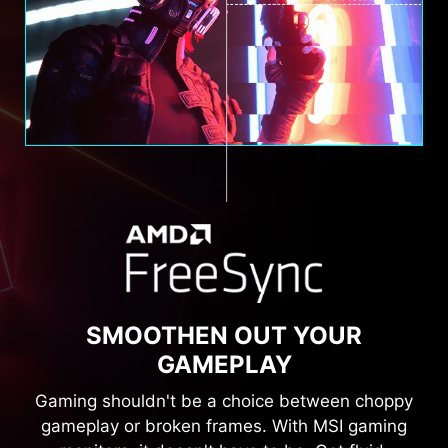
SMOOTHEN OUT YOUR
GAMEPLAY
Gaming shouldn't be a choice between choppy
gameplay or broken frames. With MSI gaming