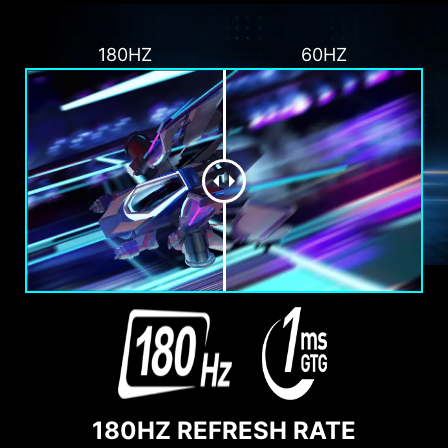
180HZ
60HZ
180HZ REFRESH RATE