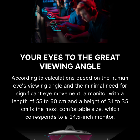
YOUR EYES TO THE GREAT
VIEWING ANGLE
According to calculations based on the human
eye's viewing angle and the minimal need for
significant eye movement, a monitor with a
length of 55 to 60 cm and a height of 31 to 35
cm is the most comfortable size, which
corresponds to a 24.5-inch monitor.