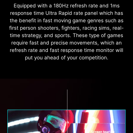
Equipped with a 180Hz refresh rate and 1ms
response time Ultra Rapid rate panel which has
the benefit in fast moving game genres such as
first person shooters, fighters, racing sims, real-
time strategy, and sports. These type of games
require fast and precise movements, which an
refresh rate and fast response time monitor will
put you ahead of your competition.