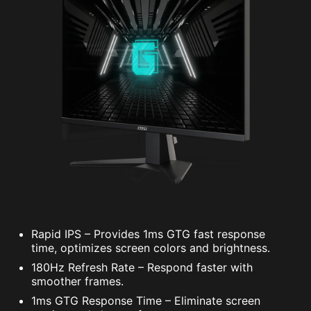
Rapid IPS – Provides 1ms GTG fast response
time, optimizes screen colors and brightness.
180Hz Refresh Rate – Respond faster with
smoother frames.
1ms GTG Response Time – Eliminate screen