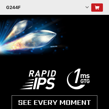
G244F
SEE EVERY MOMENT