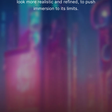
look more realistic and refined, to push
immersion to its limits.