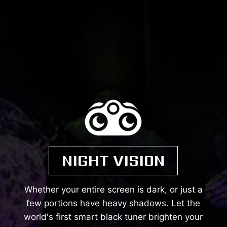
NIGHT VISION
Whether your entire screen is dark, or just a
few portions have heavy shadows. Let the
world's first smart black tuner brighten your