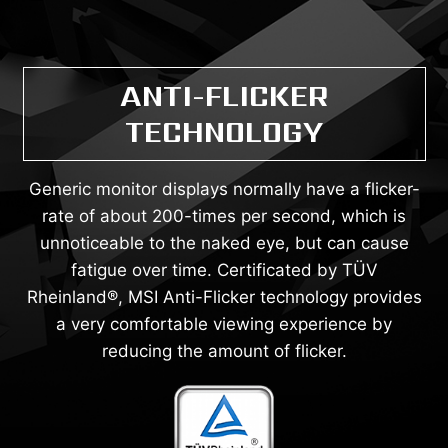
ANTI-FLICKER
TECHNOLOGY
Generic monitor displays normally have a flicker-
rate of about 200-times per second, which is
unnoticeable to the naked eye, but can cause
fatigue over time. Certificated by TÜV
Rheinland®, MSI Anti-Flicker technology provides
a very comfortable viewing experience by
reducing the amount of flicker.