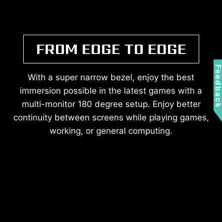
FROM EDGE TO EDGE
Feedbac
With a super narrow bezel, enjoy the best
immersion possible in the latest games with a
multi-monitor 180 degree setup. Enjoy better
continuity between screens while playing games,
working, or general computing.