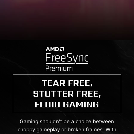
TEAR FREE,
STUTTER FREE,
FLUID GAMING
Gaming shouldn't be a choice between
choppy gameplay or broken frames. With