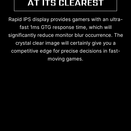
AT ITS CLEAREST
Rapid IPS display provides gamers with an ultra-
fast 1ms GTG response time, which will
significantly reduce monitor blur occurrence. The
crystal clear image will certainly give you a
competitive edge for precise decisions in fast-
moving games.