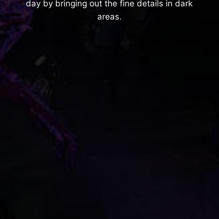
day by bringing out the fine details in dark
areas.