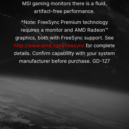
MSI gaming monitors there is a fluid,
artifact-free performance.
*Note: FreeSync Premium technology
requires a monitor and AMD Radeon™
graphics, both with FreeSync support. See
http://www.amd.com/freesync
for complete
details. Confirm capability with your system
manufacturer before purchase. GD-127