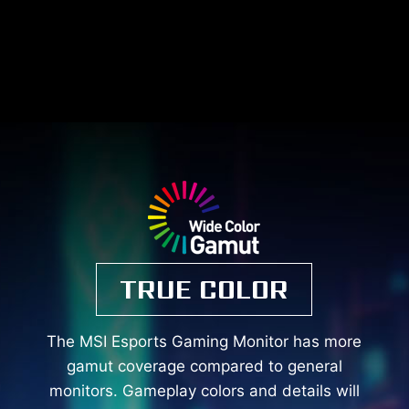
TRUE COLOR
The MSI Esports Gaming Monitor has more
gamut coverage compared to general
monitors. Gameplay colors and details will