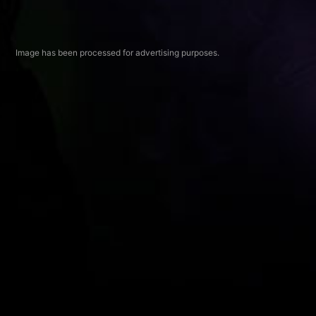
Image has been processed for advertising purposes.