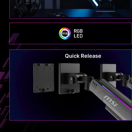
Quick Release