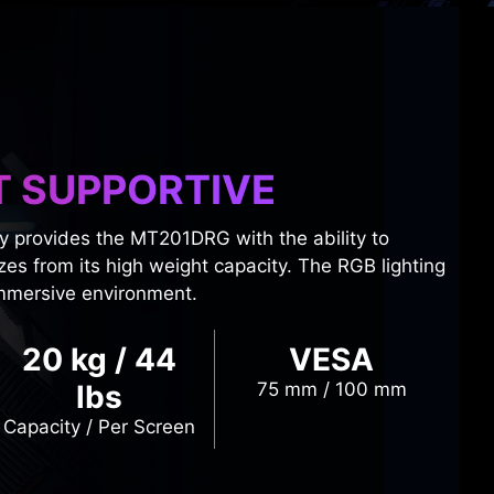
T SUPPORTIVE
y provides the MT201DRG with the ability to
zes from its high weight capacity. The RGB lighting
immersive environment.
20 kg / 44
VESA
lbs
75 mm / 100 mm
Capacity / Per Screen