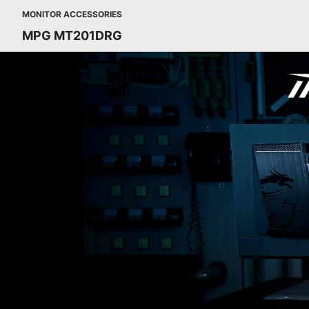
MONITOR ACCESSORIES
MPG MT201DRG