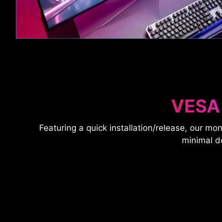
VESA
Featuring a quick installation/release, our mon
minimal d