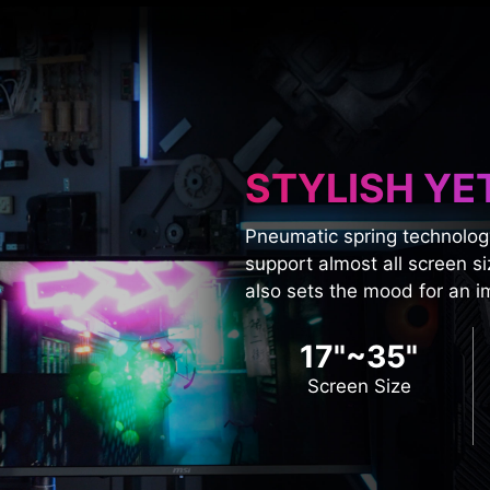
STYLISH YE
Pneumatic spring technolog
support almost all screen si
also sets the mood for an 
17"~35"
Screen Size