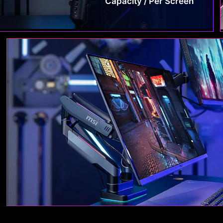
Capacity / Per Screen