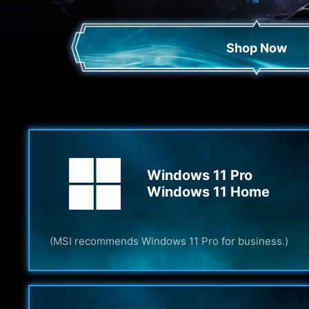
Shop Now
Windows 11 Pro
Windows 11 Home
(MSI recommends Windows 11 Pro for business.)