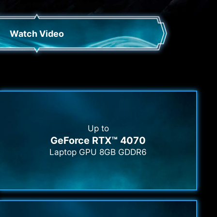
Watch Video
Up to
GeForce RTX™ 4070
Laptop GPU 8GB GDDR6