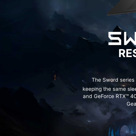
RE
The Sword series 
keeping the same slee
and GeForce RTX™ 40 
Gea