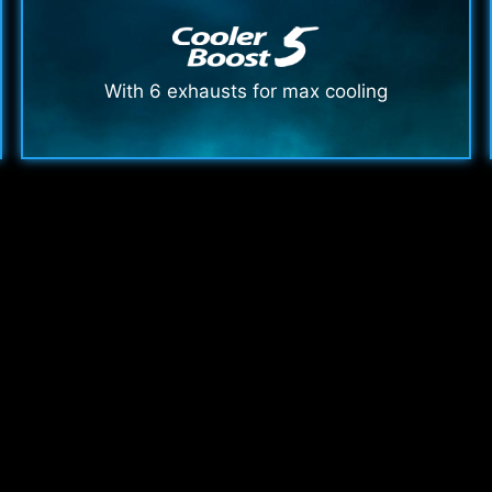
With 6 exhausts for max cooling