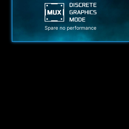
Spare no performance