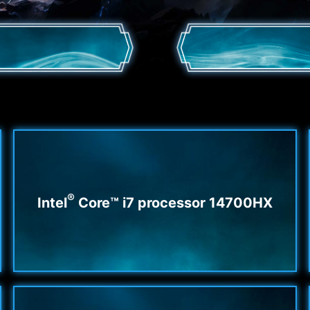
®
Intel
Core™ i7 processor 14700HX