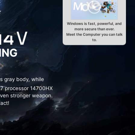
Windows is fast, powerful, and
more secure than ever.
Meet the Computer you can talk
to.
ING
s gray body, while
i7 processor 14700HX
even stronger weapon.
act!