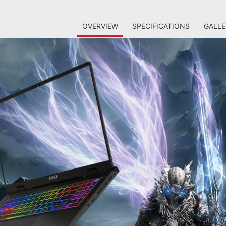
OVERVIEW
SPECIFICATIONS
GALLE