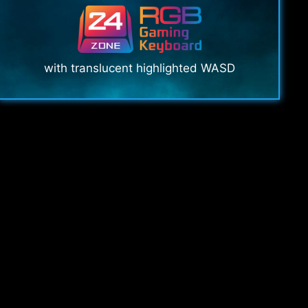
with translucent highlighted WASD