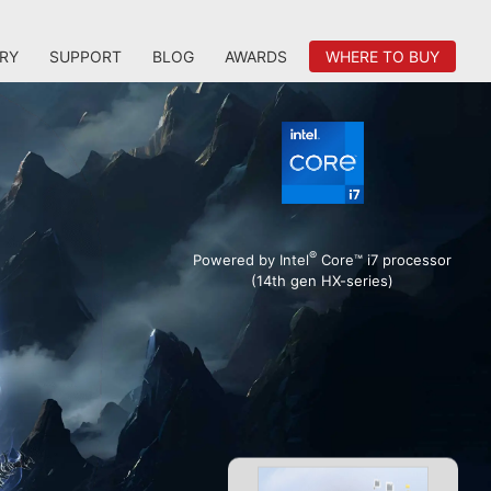
RY
SUPPORT
BLOG
AWARDS
WHERE TO BUY
®
Powered by Intel
Core™ i7 processor
(14th gen HX-series)