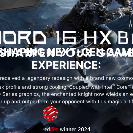
SHAPING NEXT-GEN GAM
EXPERIENCE:
received a legendary redesign with a brand new cosmo
®
k profile and strong cooling. Coupled with Intel
Core™ 
Series graphics, the enchanted knight now wields an 
r up and outperform your opponent with this magic artif