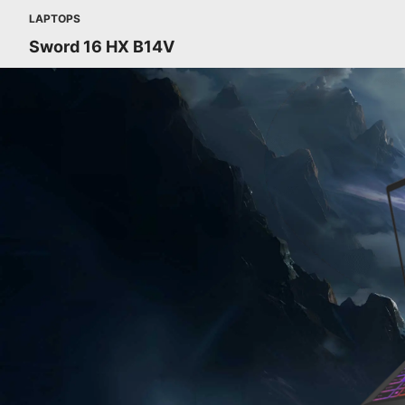
LAPTOPS
Sword 16 HX B14V