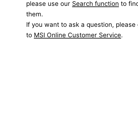
please use our
Search function
to fin
them.
If you want to ask a question, please
to
MSI Online Customer Service
.