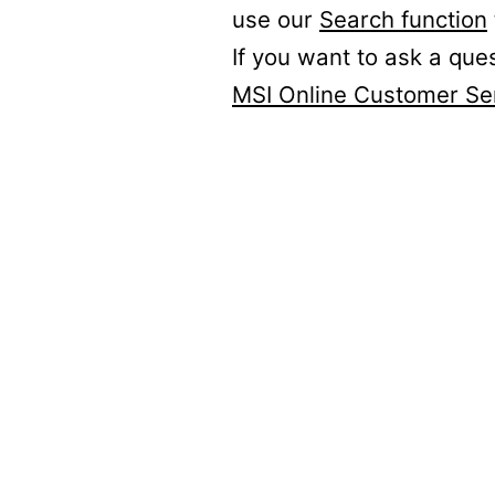
use our
Search function
If you want to ask a que
MSI Online Customer Se