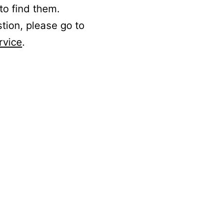
to find them.
stion, please go to
rvice
.