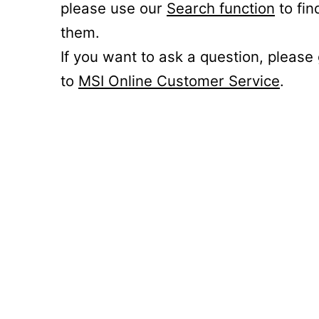
please use our
Search function
to fin
them.
If you want to ask a question, please
to
MSI Online Customer Service
.