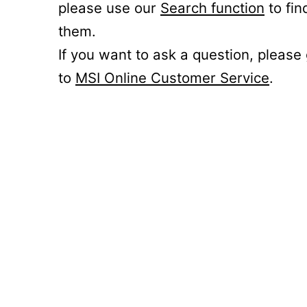
please use our
Search function
to fin
them.
If you want to ask a question, please
to
MSI Online Customer Service
.