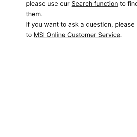
please use our
Search function
to fin
them.
If you want to ask a question, please
to
MSI Online Customer Service
.