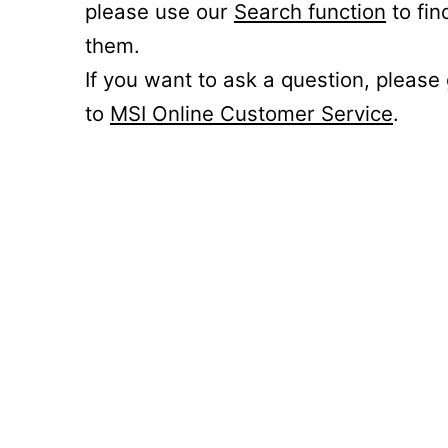
please use our
Search function
to fin
them.
If you want to ask a question, please
to
MSI Online Customer Service
.