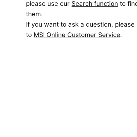
please use our
Search function
to fin
them.
If you want to ask a question, please
to
MSI Online Customer Service
.