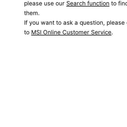
please use our
Search function
to fin
them.
If you want to ask a question, please
to
MSI Online Customer Service
.