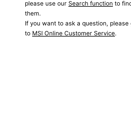
please use our
Search function
to fin
them.
If you want to ask a question, please
to
MSI Online Customer Service
.