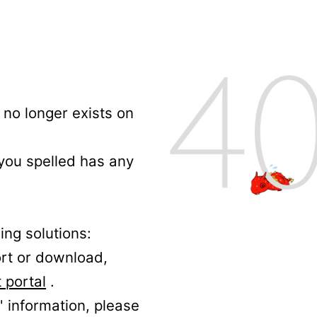
no longer exists on
 you spelled has any
ing solutions:
ort or download,
 portal
.
' information, please