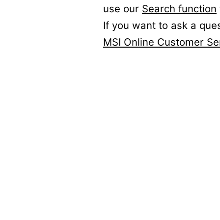
use our
Search function
If you want to ask a que
MSI Online Customer Se