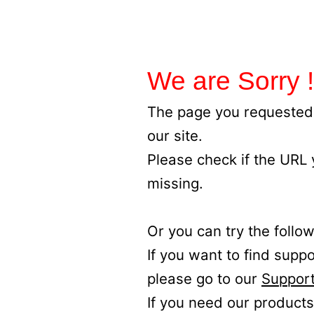
We are Sorry !
The page you requested 
our site.
Please check if the URL
missing.
Or you can try the follow
If you want to find supp
please go to our
Support
If you need our products