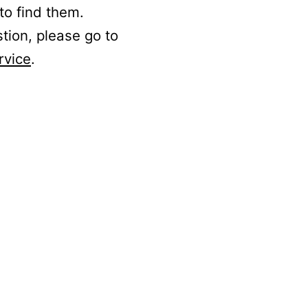
to find them.
stion, please go to
rvice
.