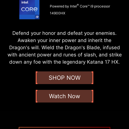
®
Powered by Intel
Core™ i9 processor
14900HX
Defend your honor and defeat your enemies.
Awaken your inner power and inherit the
Dragon's will. Wield the Dragon's Blade, infused
with ancient power and runes of slash, and strike
down any foe with the legendary Katana 17 HX.
SHOP NOW
Watch Now