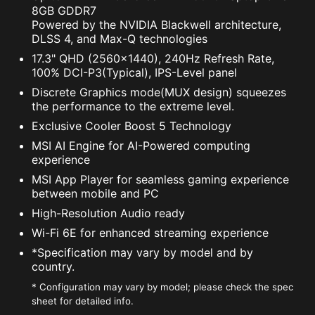
8GB GDDR7
Powered by the NVIDIA Blackwell architecture,
DLSS 4, and Max-Q technologies
17.3" QHD (2560x1440), 240Hz Refresh Rate,
100% DCI-P3(Typical), IPS-Level panel
Discrete Graphics mode(MUX design) squeezes
the performance to the extreme level.
Exclusive Cooler Boost 5 Technology
MSI AI Engine for AI-Powered computing
experience
MSI App Player for seamless gaming experience
between mobile and PC
High-Resolution Audio ready
Wi-Fi 6E for enhanced streaming experience
*Specification may vary by model and by
country.
* Configuration may vary by model; please check the spec
sheet for detailed info.