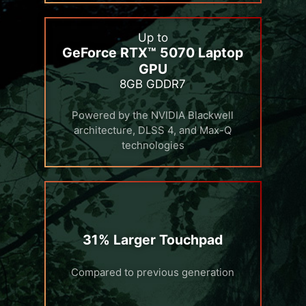
Up to
GeForce RTX™ 5070 Laptop
GPU
8GB GDDR7
Powered by the NVIDIA Blackwell
architecture, DLSS 4, and Max-Q
technologies
31% Larger Touchpad
Compared to previous generation