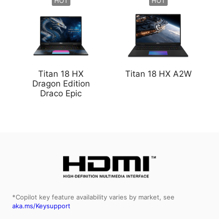
HOT
HOT
Titan 18 HX
Titan 18 HX A2W
Dragon Edition
Draco Epic
*Copilot key feature availability varies by market, see
aka.ms/Keysupport