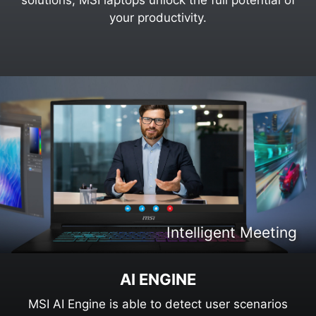
your productivity.
Intelligent Content Creation
Intelligent Entertaiment
Intelligent Meeting
Intelligent Gaming
AI ENGINE
MSI AI Engine is able to detect user scenarios