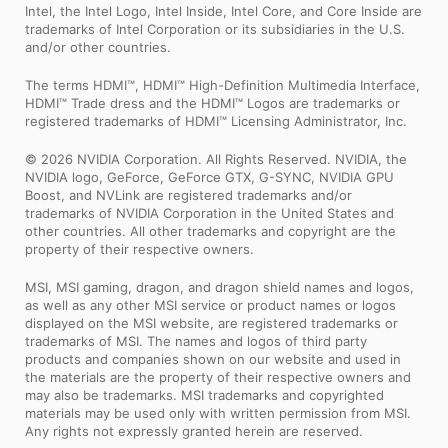
Intel, the Intel Logo, Intel Inside, Intel Core, and Core Inside are
trademarks of Intel Corporation or its subsidiaries in the U.S.
and/or other countries.
The terms HDMI™, HDMI™ High-Definition Multimedia Interface,
HDMI™ Trade dress and the HDMI™ Logos are trademarks or
registered trademarks of HDMI™ Licensing Administrator, Inc.
© 2026 NVIDIA Corporation. All Rights Reserved. NVIDIA, the
NVIDIA logo, GeForce, GeForce GTX, G-SYNC, NVIDIA GPU
Boost, and NVLink are registered trademarks and/or
trademarks of NVIDIA Corporation in the United States and
other countries. All other trademarks and copyright are the
property of their respective owners.
MSI, MSI gaming, dragon, and dragon shield names and logos,
as well as any other MSI service or product names or logos
displayed on the MSI website, are registered trademarks or
trademarks of MSI. The names and logos of third party
products and companies shown on our website and used in
the materials are the property of their respective owners and
may also be trademarks. MSI trademarks and copyrighted
materials may be used only with written permission from MSI.
Any rights not expressly granted herein are reserved.