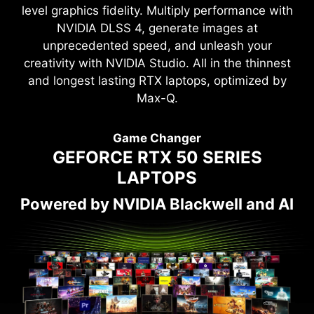
level graphics fidelity. Multiply performance with
NVIDIA DLSS 4, generate images at
unprecedented speed, and unleash your
creativity with NVIDIA Studio. All in the thinnest
and longest lasting RTX laptops, optimized by
Max-Q.
Game Changer
GEFORCE RTX 50 SERIES
LAPTOPS
Powered by NVIDIA Blackwell and AI