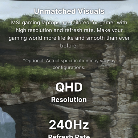
Unmatched Visuals
MSI gaming laptops are tailored for gamer with
high resolution and refresh rate. Make your
gaming world more lifelike and smooth than ever
before.
*Optional. Actual specification may vary by
configurations.
QHD
Resolution
240Hz
Refresh Rate