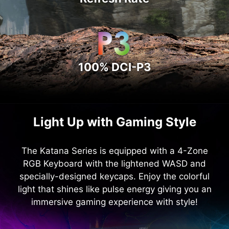
100% DCI-P3
Light Up with Gaming Style
The Katana Series is equipped with a 4-Zone
RGB Keyboard with the lightened WASD and
specially-designed keycaps. Enjoy the colorful
light that shines like pulse energy giving you an
immersive gaming experience with style!