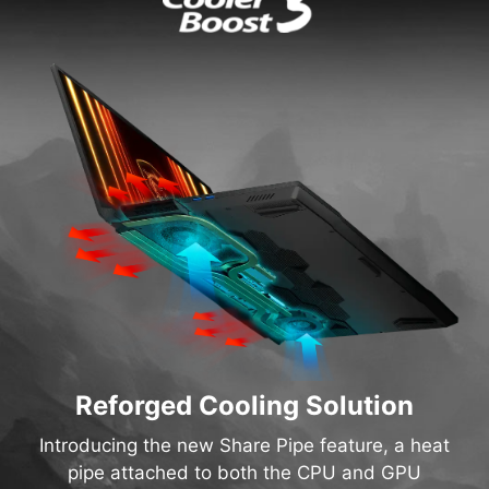
Reforged Cooling Solution
Introducing the new Share Pipe feature, a heat
pipe attached to both the CPU and GPU