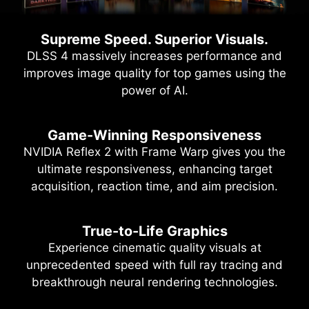
Supreme Speed. Superior Visuals.
DLSS 4 massively increases performance and
improves image quality for top games using the
power of AI.
Game-Winning Responsiveness
NVIDIA Reflex 2 with Frame Warp gives you the
ultimate responsiveness, enhancing target
acquisition, reaction time, and aim precision.
True-to-Life Graphics
Experience cinematic quality visuals at
unprecedented speed with full ray tracing and
breakthrough neural rendering technologies.