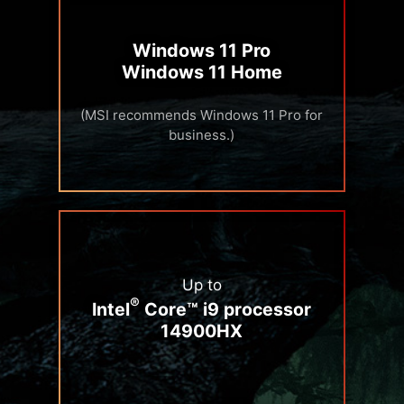
Windows 11 Pro
Windows 11 Home
(MSI recommends Windows 11 Pro for
business.)
Up to
®
Intel
Core™ i9 processor
14900HX