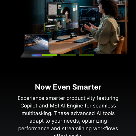
Now Even Smarter
Experience smarter productivity featuring
Copilot and MSI AI Engine for seamless
multitasking. These advanced AI tools
adapt to your needs, optimizing
performance and streamlining workflows