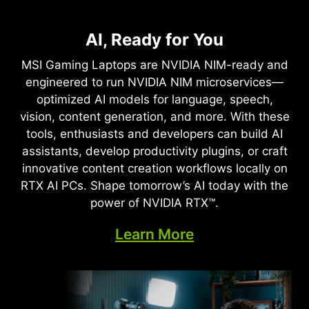
NVIDIA DLSS 4
Full Ray Tracing with Neural
AI, Ready for You
Supreme Speed. Superior
Rendering
Visuals. Powered by AI.
MSI Gaming Laptops are NVIDIA NIM-ready and
Game-Changing Realism
engineered to run NVIDIA NIM microservices—
DLSS is a revolutionary suite of neural rendering
optimized AI models for language, speech,
technologies that uses AI to boost FPS, reduce
The NVIDIA Blackwell architecture unlocks the
vision, content generation, and more. With these
latency, and improve image quality. ‌The latest
game-changing realism of full ray tracing.
tools, enthusiasts and developers can build AI
breakthrough, DLSS 4, brings new Multi Frame
Experience cinematic quality visuals at
assistants, develop productivity plugins, or craft
Generation and enhanced Ray Reconstruction
unprecedented speed powered by GeForce RTX
innovative content creation workflows locally on
and Super Resolution, powered by GeForce RTX™
50 Series with fourth-gen RT Cores and
RTX AI PCs. Shape tomorrow’s AI today with the
50 Series GPUs and fifth-generation Tensor
breakthrough neural rendering technologies
power of NVIDIA RTX™.
Cores. DLSS on GeForce RTX is the best way to
accelerated with fifth-gen Tensor Cores.
play, backed by an NVIDIA AI supercomputer in
Learn More
the cloud constantly improving your PC’s gaming
capabilities.