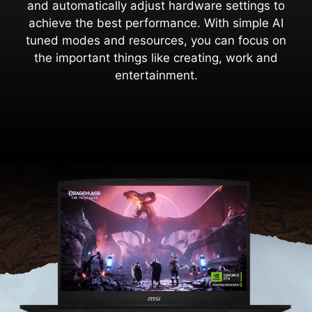
and automatically adjust hardware settings to
achieve the best performance. With simple AI
tuned modes and resources, you can focus on
the important things like creating, work and
entertainment.