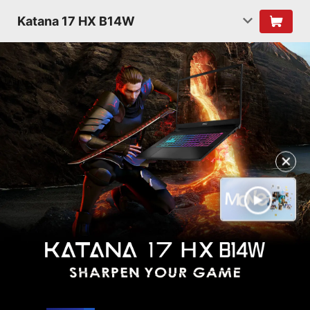
Katana 17 HX B14W
✕