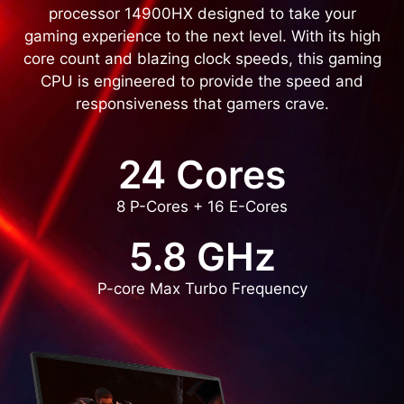
processor 14900HX designed to take your
gaming experience to the next level. With its high
core count and blazing clock speeds, this gaming
CPU is engineered to provide the speed and
responsiveness that gamers crave.
24 Cores
8 P-Cores + 16 E-Cores
5.8 GHz
P-core Max Turbo Frequency