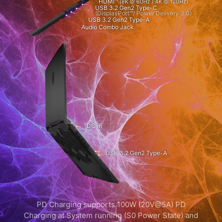
HDMI™
(8K @ 60Hz / 4K @ 120Hz)
USB 3.2 Gen2 Type-C
(DisplayPort™/ Power Delivery 3.0)
USB 3.2 Gen2 Type-A
Audio Combo Jack
DC in
USB 3.2 Gen2 Type-A
PD Charging supports 100W (20V@5A) PD
Charging at System running (S0 Power State) and