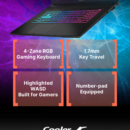
4-Zone RGB
1.7mm
Gaming Keyboard
Key Travel
Highlighted
Number-pad
WASD
Equipped
Built for Gamers