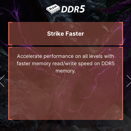
Strike Faster
d
Accelerate performance on all levels with
e
faster memory read/write speed on DDR5
memory.