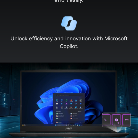
effortlessly.
Unlock efficiency and innovation with Microsoft
Copilot.