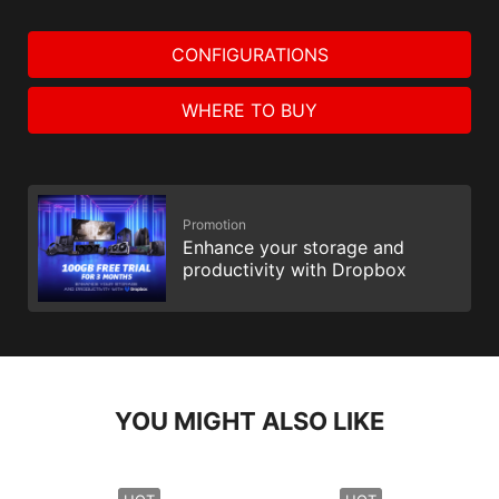
CONFIGURATIONS
WHERE TO BUY
Promotion
Enhance your storage and
productivity with Dropbox
YOU MIGHT ALSO LIKE