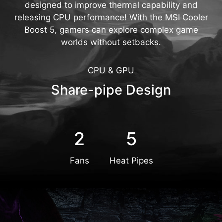
designed to improve thermal capability and
releasing CPU performance! With the MSI Cooler
Boost 5, gamers can explore complex game
worlds without setbacks.
CPU & GPU
Share-pipe Design
2
5
Fans
Heat Pipes