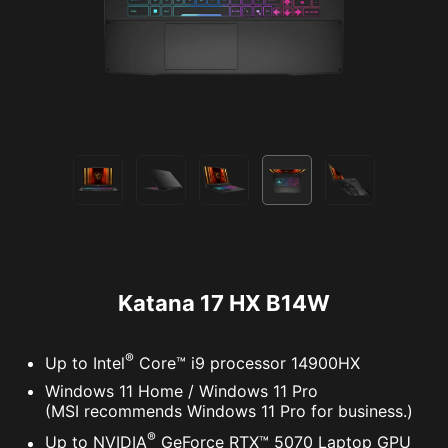
Katana 17 HX B14W
®
Up to Intel
Core™ i9 processor 14900HX
Windows 11 Home / Windows 11 Pro
(MSI recommends Windows 11 Pro for business.)
®
Up to NVIDIA
GeForce RTX™ 5070 Laptop GPU