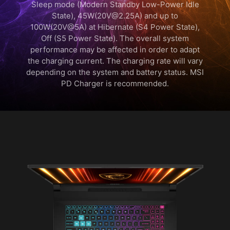
Sleep mode (Modern Standby Low-Power Idle
State), 45W(20V@2.25A) and up to
100W(20V@5A) at Hibernate (S4 Power State),
Off (S5 Power State). The overall system
performance may be affected in order to adapt
the charging current. The charging rate will vary
depending on the system and battery status. MSI
PD Charger is recommended.