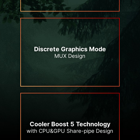
Discrete Graphics Mode
MUX Design
Cooler Boost 5 Technology
with CPU&GPU Share-pipe Design