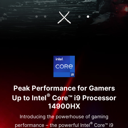
Peak Performance for Gamers
®
Up to Intel
Core™ i9 Processor
14900HX
Introducing the powerhouse of gaming
®
performance – the powerful Intel
Core™ i9