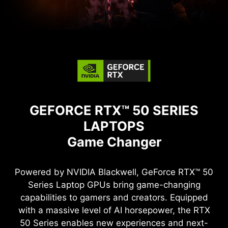
GEFORCE RTX™ 50 SERIES
LAPTOPS
Game Changer
Powered by NVIDIA Blackwell, GeForce RTX™ 50
Series Laptop GPUs bring game-changing
capabilities to gamers and creators. Equipped
with a massive level of AI horsepower, the RTX
50 Series enables new experiences and next-