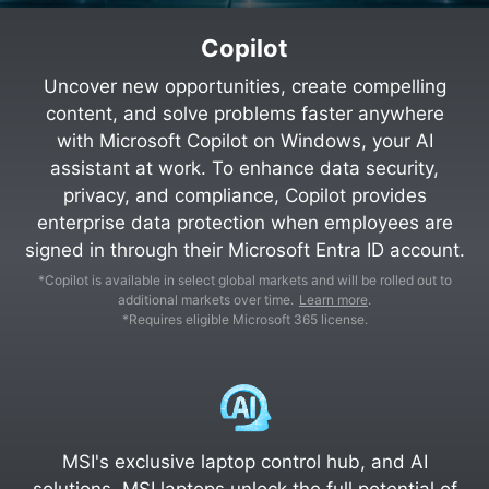
Copilot
Uncover new opportunities, create compelling
content, and solve problems faster anywhere
with Microsoft Copilot on Windows, your AI
assistant at work. To enhance data security,
privacy, and compliance, Copilot provides
enterprise data protection when employees are
signed in through their Microsoft Entra ID account.
*Copilot is available in select global markets and will be rolled out to
additional markets over time.
Learn more
.
*Requires eligible Microsoft 365 license.
MSI's exclusive laptop control hub, and AI
solutions, MSI laptops unlock the full potential of