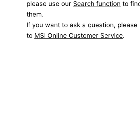
please use our
Search function
to fin
them.
If you want to ask a question, please
to
MSI Online Customer Service
.