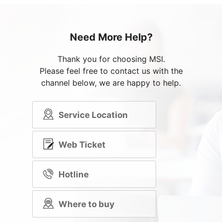
Need More Help?
Thank you for choosing MSI.
Please feel free to contact us with the
channel below, we are happy to help.
Service Location
Web Ticket
Hotline
Where to buy