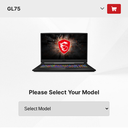
GL75
Please Select Your Model