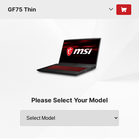
GF75 Thin
Please Select Your Model