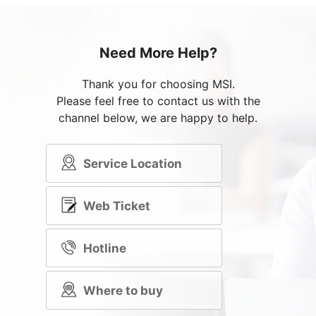
Need More Help?
Thank you for choosing MSI.
Please feel free to contact us with the
channel below, we are happy to help.
Service Location
Web Ticket
Hotline
Where to buy