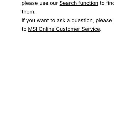
please use our
Search function
to fin
them.
If you want to ask a question, please
to
MSI Online Customer Service
.