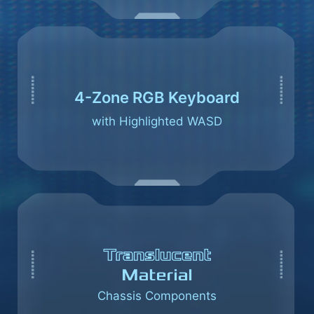
4-Zone RGB Keyboard
with Highlighted WASD
Chassis Components