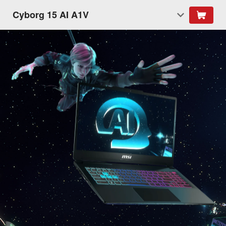
Cyborg 15 AI A1V