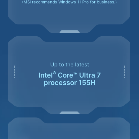
(MSI recommends Windows 11 Pro for business.)
Up to the latest
®
Intel
Core™ Ultra 7
processor 155H