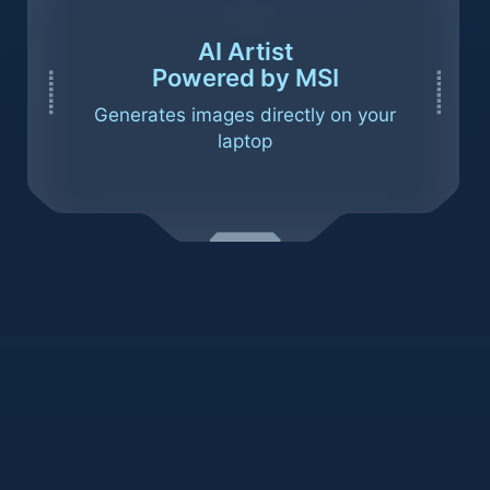
AI Artist
Powered by MSI
Generates images directly on your
laptop