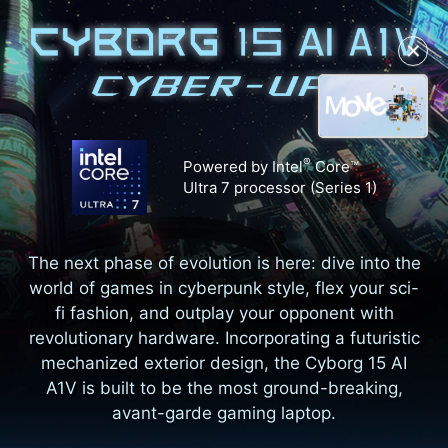
✕
®
Powered by Intel
Core™
Ultra 7 processor (Series 1)
The next phase of evolution is here: dive into the
world of games in cyberpunk style, flex your sci-
fi fashion, and outplay your opponent with
revolutionary hardware. Incorporating a futuristic
mechanized exterior design, the Cyborg 15 AI
A1V is built to be the most ground-breaking,
avant-garde gaming laptop.