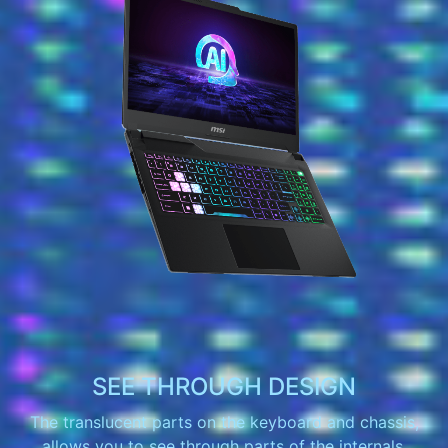
SEE THROUGH DESIGN
The translucent parts on the keyboard and chassis,
allows you to see through parts of the internals.