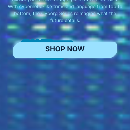
With cybernetic-like trims and language from top to
bottom, the Cyborg Series reimagine what the
future entails.
SHOP NOW