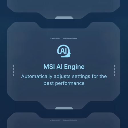
MSI AI Engine
Automatically adjusts settings for the
best performance