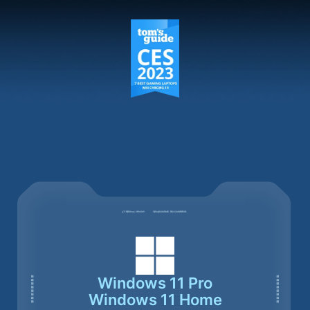
Windows 11 Pro
Windows 11 Home