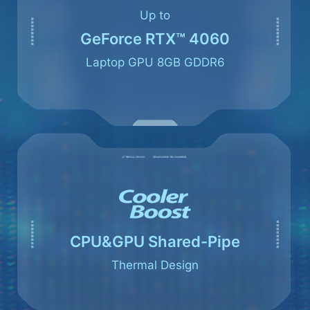
Up to
GeForce RTX™ 4060
Laptop GPU 8GB GDDR6
CPU&GPU Shared-Pipe
Thermal Design